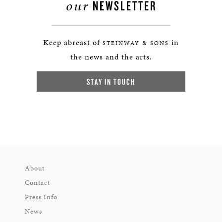
our
NEWSLETTER
Keep abreast of
in
STEINWAY & SONS
the news and the arts.
STAY IN TOUCH
About
Contact
Press Info
News