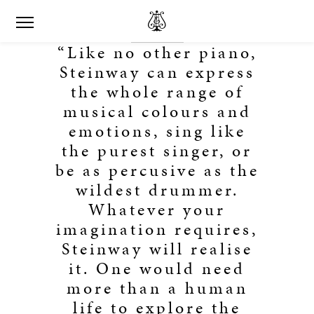
“Like no other piano,
Steinway can express
the whole range of
musical colours and
emotions, sing like
the purest singer, or
be as percusive as the
wildest drummer.
Whatever your
imagination requires,
Steinway will realise
it. One would need
more than a human
life to explore the