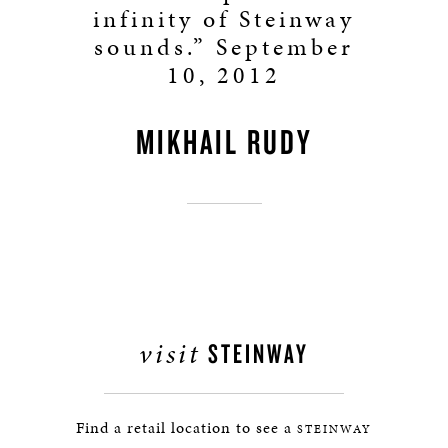
infinity of Steinway
sounds.” September
10, 2012
MIKHAIL RUDY
visit
STEINWAY
Find a retail location to see a
STEINWAY