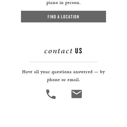
piano in person.
FIND A LOCATION
contact
US
Have all your questions answered — by
phone or email.