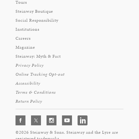
Tours
Steinway Boutique
Social Responsibility
Institutions
Careers
Magazine
Steinway: Myth & Fact
Privacy Policy
Online Tracking Opt-out
Accessibility
Terms & Conditions
Return Policy
©2026 Steinway & Sons. Steinway and the Lyre are
registered trademarks.