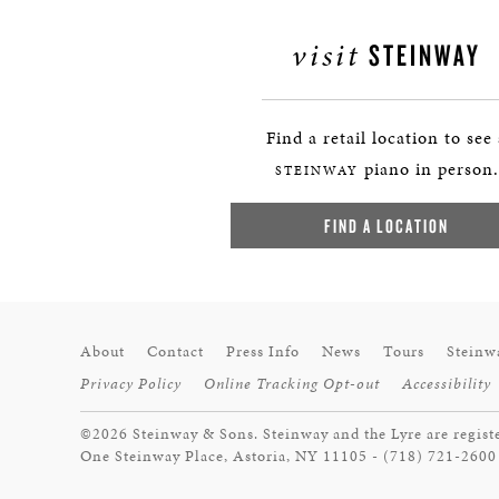
visit
STEINWAY
Find a retail location to see
piano in person.
STEINWAY
FIND A LOCATION
About
Contact
Press Info
News
Tours
Steinw
Privacy Policy
Online Tracking Opt-out
Accessibility
©2026 Steinway & Sons. Steinway and the Lyre are regist
One Steinway Place, Astoria, NY 11105 - (718) 721-2600