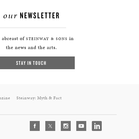
our
NEWSLETTER
 abreast of
in
STEINWAY & SONS
the news and the arts.
STAY IN TOUCH
azine
Steinway: Myth & Fact