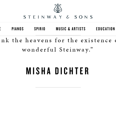
E
PIANOS
SPIRIO
MUSIC & ARTISTS
EDUCATION
ank the heavens for the existence 
GRANDS
SPIRIO R
FIND A TEA
wonderful Steinway.”
UPRIGHTS
HIGHER ED
MISHA DICHTER
EXOTIC WOODS
K-12
SPECIAL COLLECTIONS
SELECT ST
LIMITED EDITIONS
MUSIC TEA
BESPOKE
SELECTION