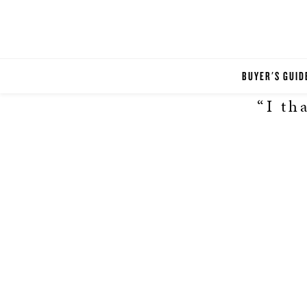
BUYER'S GUID
“I th