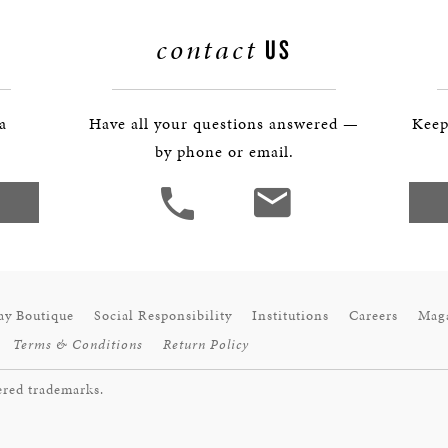
BOSTON & ESSEX
contact
US
 a
Have all your questions answered —
Keep
by phone or email.
ay Boutique
Social Responsibility
Institutions
Careers
Mag
Terms & Conditions
Return Policy
ered trademarks.