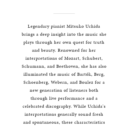
Legendary pianist Mitsuko Uchida
brings a deep insight into the music she
plays through her own quest for truth
and beauty. Renowned for her
interpretations of Mozart, Schubert,
Schumann, and Beethoven, she has also
illuminated the music of Bartók, Berg,
Schoenberg, Webern, and Boulez for a
new generation of listeners both
through live performance and a
celebrated discography. While Uchida's
interpretations generally sound fresh
and spontaneous, these characteristics