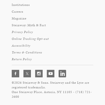
Institutions
Careers
Magazine
Steinway: Myth & Fact
Privacy Policy
Online Tracking Opt-out
Accessibility
Terms & Conditions
Return Policy
©2026 Steinway & Sons. Steinway and the Lyre are
registered trademarks.
One Steinway Place, Astoria, NY 11105 - (718) 721-
2600