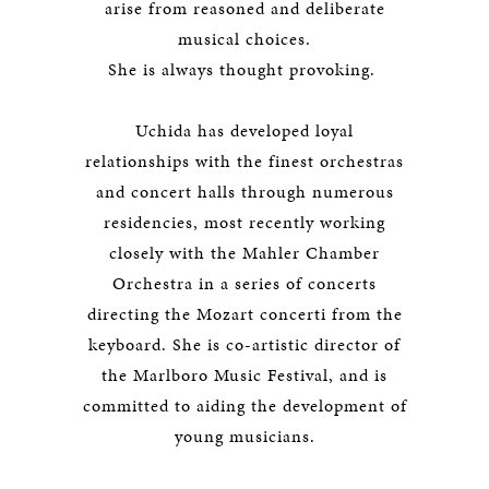
arise from reasoned and deliberate
musical choices.
She is always thought provoking.
Uchida has developed loyal
relationships with the finest orchestras
and concert halls through numerous
residencies, most recently working
closely with the Mahler Chamber
Orchestra in a series of concerts
directing the Mozart concerti from the
keyboard. She is co-artistic director of
the Marlboro Music Festival, and is
committed to aiding the development of
young musicians.