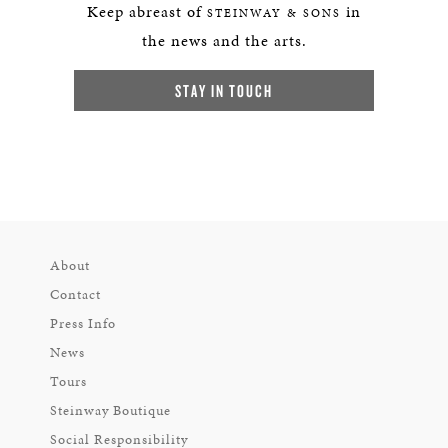
Keep abreast of
in
STEINWAY & SONS
the news and the arts.
STAY IN TOUCH
About
Contact
Press Info
News
Tours
Steinway Boutique
Social Responsibility