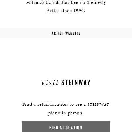
Mitsuko Uchida has been a Steinway
Artist since 1990.
ARTIST WEBSITE
visit
STEINWAY
Find a retail location to see a
STEINWAY
piano in person.
FIND A LOCATION