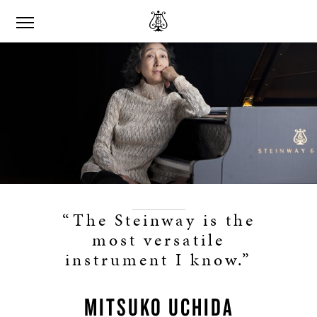
“The Steinway is the
most versatile
instrument I know.”
MITSUKO UCHIDA