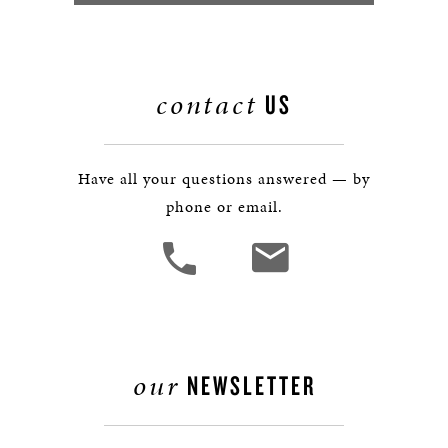
contact
US
Have all your questions answered — by
phone or email.
our
NEWSLETTER