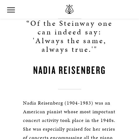
“Of the Steinway one
can indeed say:
'Always the same,
always true.'"
NADIA REISENBERG
Nadia Reisenberg (1904-1983) was an
American pianist whose most important
concert activity took place in the 1940s.
She was especially praised for her series
of concerts encompassing all the piano