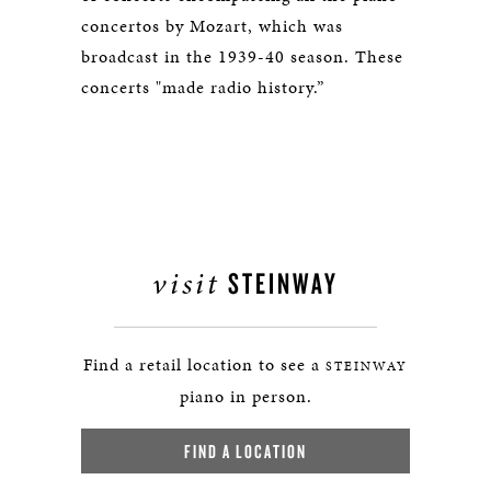
concertos by Mozart, which was
broadcast in the 1939-40 season. These
concerts "made radio history.”
visit
STEINWAY
Find a retail location to see a
STEINWAY
piano in person.
FIND A LOCATION