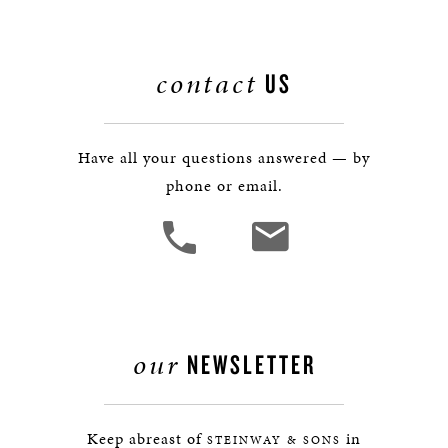
contact
US
Have all your questions answered — by
phone or email.
our
NEWSLETTER
Keep abreast of
in
STEINWAY & SONS