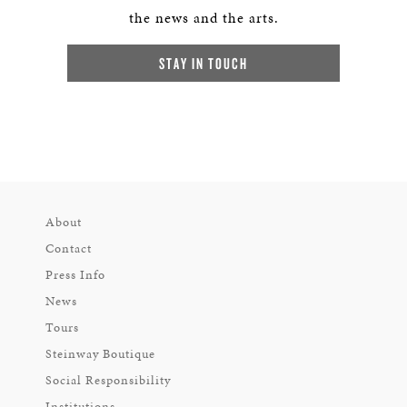
the news and the arts.
STAY IN TOUCH
About
Contact
Press Info
News
Tours
Steinway Boutique
Social Responsibility
Institutions