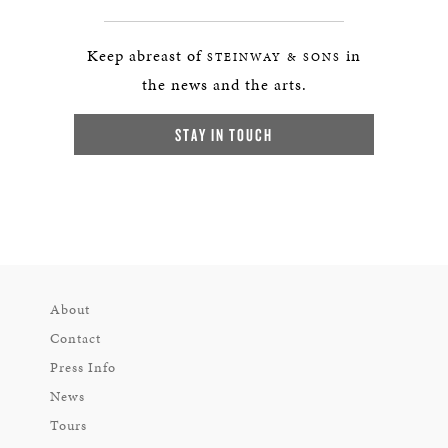
Keep abreast of
in
STEINWAY & SONS
the news and the arts.
STAY IN TOUCH
About
Contact
Press Info
News
Tours