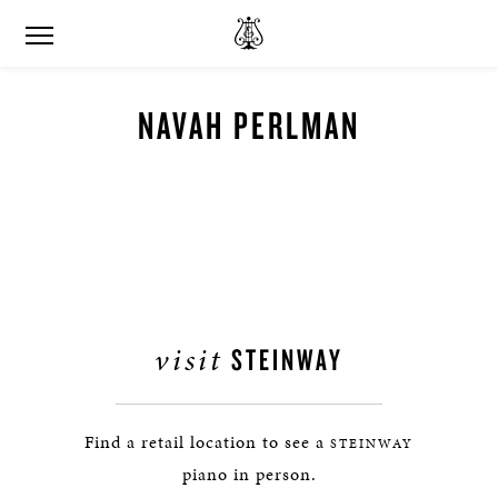
NAVAH PERLMAN
visit
STEINWAY
Find a retail location to see a
STEINWAY
piano in person.