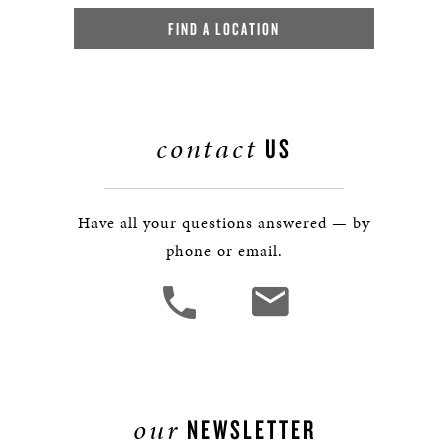
FIND A LOCATION
contact
US
Have all your questions answered — by
phone or email.
our
NEWSLETTER