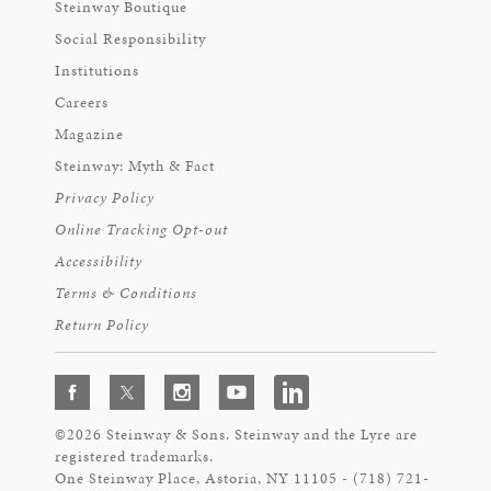
Steinway Boutique
Social Responsibility
Institutions
Careers
Magazine
Steinway: Myth & Fact
Privacy Policy
Online Tracking Opt-out
Accessibility
Terms & Conditions
Return Policy
©2026 Steinway & Sons. Steinway and the Lyre are
registered trademarks.
One Steinway Place, Astoria, NY 11105 - (718) 721-