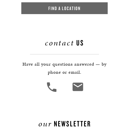
FIND A LOCATION
contact
US
Have all your questions answered — by
phone or email.
our
NEWSLETTER