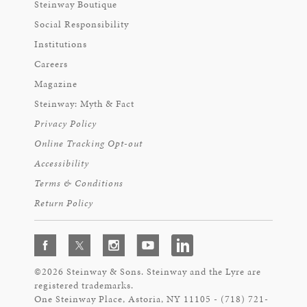
Steinway Boutique
Social Responsibility
Institutions
Careers
Magazine
Steinway: Myth & Fact
Privacy Policy
Online Tracking Opt-out
Accessibility
Terms & Conditions
Return Policy
©2026 Steinway & Sons. Steinway and the Lyre are
registered trademarks.
One Steinway Place, Astoria, NY 11105 - (718) 721-