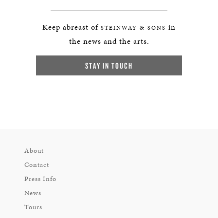
Keep abreast of
in
STEINWAY & SONS
the news and the arts.
STAY IN TOUCH
About
Contact
Press Info
News
Tours