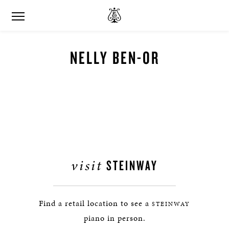
NELLY BEN-OR
visit
STEINWAY
Find a retail location to see a
STEINWAY
piano in person.