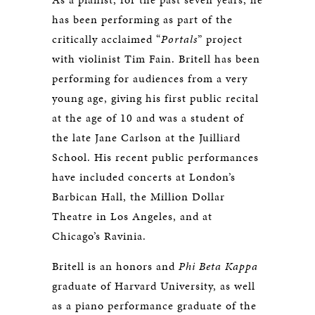
has been performing as part of the
critically acclaimed “
Portals
” project
with violinist Tim Fain. Britell has been
performing for audiences from a very
young age, giving his first public recital
at the age of 10 and was a student of
the late Jane Carlson at the Juilliard
School. His recent public performances
have included concerts at London’s
Barbican Hall, the Million Dollar
Theatre in Los Angeles, and at
Chicago’s Ravinia.
Britell is an honors and
Phi Beta Kappa
graduate of Harvard University, as well
as a piano performance graduate of the