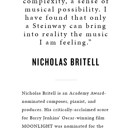
complexity, a sense of
musical possibility. I
have found that only
a Steinway can bring
into reality the music
I am feeling.”
NICHOLAS BRITELL
Nicholas Britell is an Academy Award-
nominated composer, pianist, and
producer. His critically-acclaimed score
for Barry Jenkins’ Oscar-winning film
MOONLIGHT was nominated for the