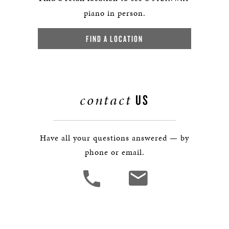
piano in person.
FIND A LOCATION
contact
US
Have all your questions answered — by
phone or email.