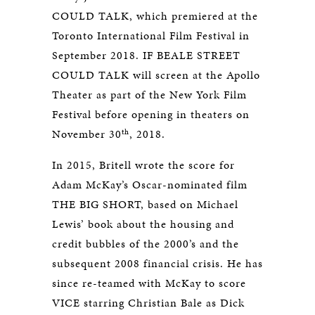
COULD TALK, which premiered at the
Toronto International Film Festival in
September 2018. IF BEALE STREET
COULD TALK will screen at the Apollo
Theater as part of the New York Film
Festival before opening in theaters on
th
November 30
, 2018.
In 2015, Britell wrote the score for
Adam McKay’s Oscar-nominated film
THE BIG SHORT, based on Michael
Lewis’ book about the housing and
credit bubbles of the 2000’s and the
subsequent 2008 financial crisis. He has
since re-teamed with McKay to score
VICE starring Christian Bale as Dick