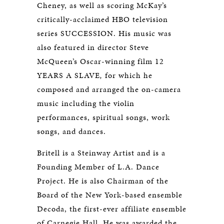
Cheney, as well as scoring McKay’s
critically-acclaimed HBO television
series SUCCESSION. His music was
also featured in director Steve
McQueen’s Oscar-winning film 12
YEARS A SLAVE
,
for which he
composed and arranged the on-camera
music including the violin
performances, spiritual songs, work
songs, and dances.
Britell is a Steinway Artist and is a
Founding Member of L.A. Dance
Project. He is also Chairman of the
Board of the New York-based ensemble
Decoda, the first-ever affiliate ensemble
of Carnegie Hall. He was awarded the