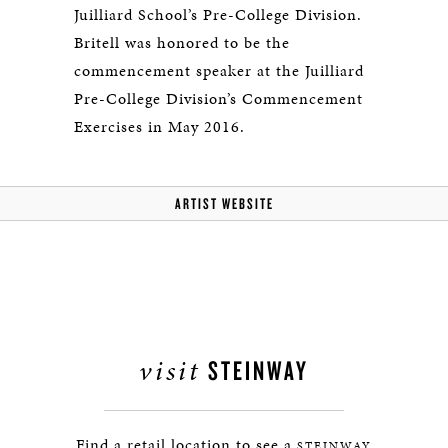
Juilliard School’s Pre-College Division.
Britell was honored to be the
commencement speaker at the Juilliard
Pre-College Division’s Commencement
Exercises in May 2016.
ARTIST WEBSITE
visit
STEINWAY
Find a retail location to see a
STEINWAY