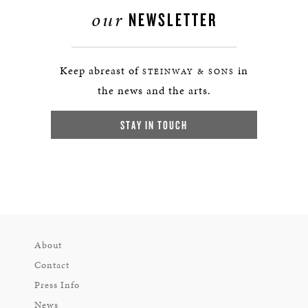
our
NEWSLETTER
Keep abreast of
in
STEINWAY & SONS
the news and the arts.
STAY IN TOUCH
About
Contact
Press Info
News