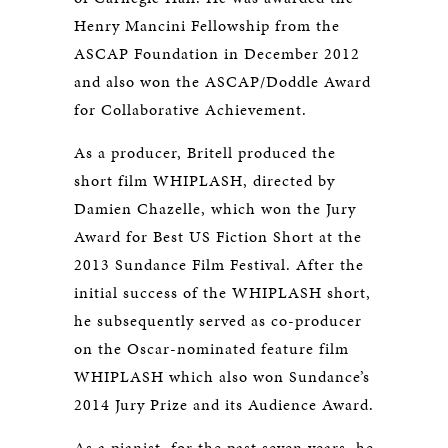
Henry Mancini Fellowship from the
ASCAP Foundation in December 2012
and also won the ASCAP/Doddle Award
for Collaborative Achievement.
As a producer, Britell produced the
short film WHIPLASH, directed by
Damien Chazelle, which won the Jury
Award for Best US Fiction Short at the
2013 Sundance Film Festival. After the
initial success of the WHIPLASH
short,
he subsequently served as co-producer
on the Oscar-nominated feature film
WHIPLASH
which also won Sundance’s
2014 Jury Prize and its Audience Award.
As a pianist, for the past seven years, he