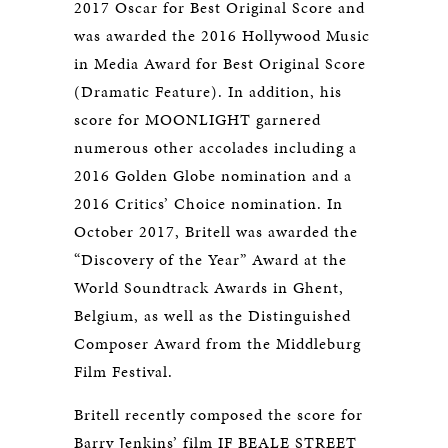
2017 Oscar for Best Original Score and
was awarded the 2016 Hollywood Music
in Media Award for Best Original Score
(Dramatic Feature). In addition, his
score for MOONLIGHT garnered
numerous other accolades including a
2016 Golden Globe nomination and a
2016 Critics’ Choice nomination. In
October 2017, Britell was awarded the
“Discovery of the Year” Award at the
World Soundtrack Awards in Ghent,
Belgium, as well as the Distinguished
Composer Award from the Middleburg
Film Festival.
Britell recently composed the score for
Barry Jenkins’ film IF BEALE STREET