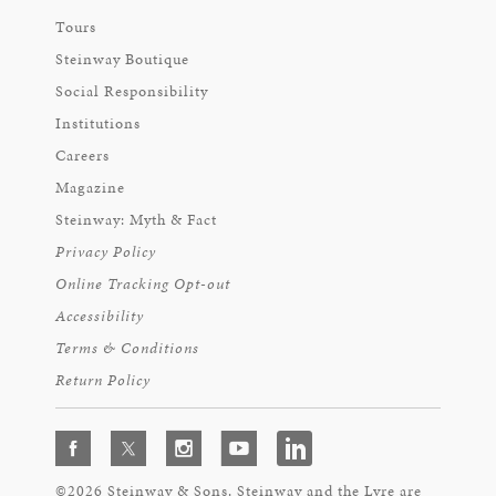
Tours
Steinway Boutique
Social Responsibility
Institutions
Careers
Magazine
Steinway: Myth & Fact
Privacy Policy
Online Tracking Opt-out
Accessibility
Terms & Conditions
Return Policy
©2026 Steinway & Sons. Steinway and the Lyre are