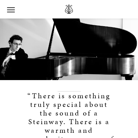
“There is something
truly special about
the sound of a
Steinway. There is a
warmth and