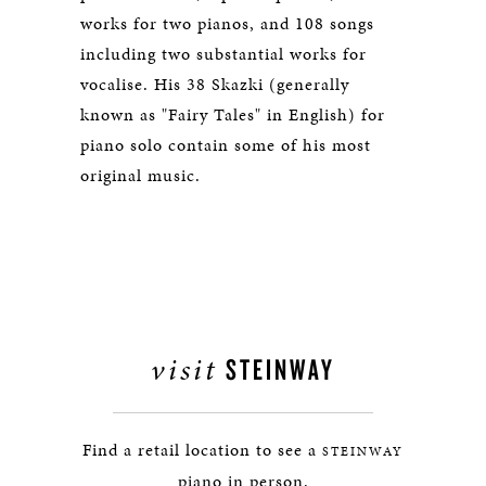
works for two pianos, and 108 songs
including two substantial works for
vocalise. His 38 Skazki (generally
known as "Fairy Tales" in English) for
piano solo contain some of his most
original music.
visit
STEINWAY
Find a retail location to see a
STEINWAY
piano in person.