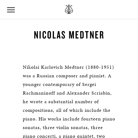
NICOLAS MEDTNER
Nikolai Karlovich Medtner (1880-1951)
was a Russian composer and pianist. A
younger contemporary of Sergei
Rachmaninoff and Alexander Scriabin,
he wrote a substantial number of
compositions, all of which include the
piano. His works include fourteen piano
sonatas, three violin sonatas, three
piano concerti, a piano quintet, two