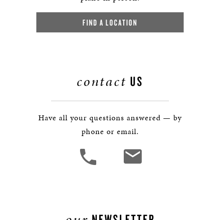
FIND A LOCATION
contact
US
Have all your questions answered — by
phone or email.
our
NEWSLETTER