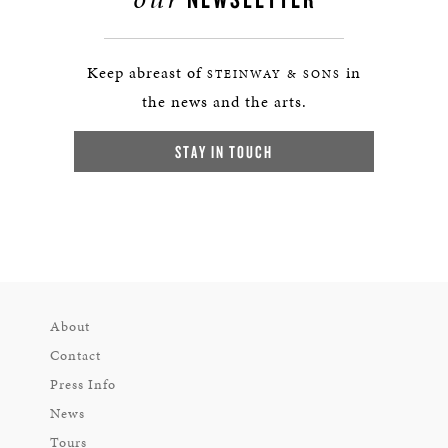
Keep abreast of
in
STEINWAY & SONS
the news and the arts.
STAY IN TOUCH
About
Contact
Press Info
News
Tours