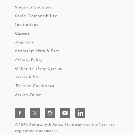
Steinway Boutique
Social Responsibility
Institutions
Careers
Magazine
Steinway: Myth & Fact
Privacy Policy
Online Tracking Opt-out
Accessibility
Terms & Conditions
Return Policy
©2026 Steinway & Sons. Steinway and the Lyre are
registered trademarks.