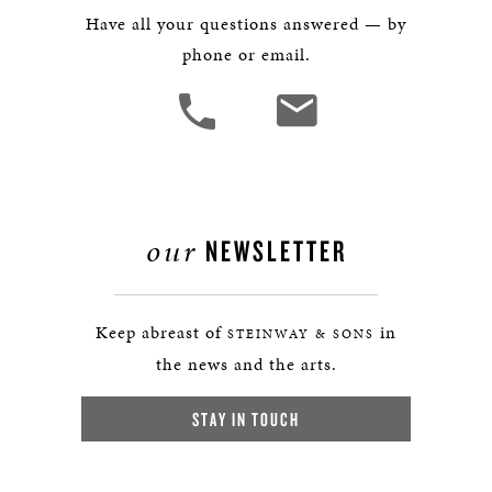
Have all your questions answered — by
phone or email.
our
NEWSLETTER
Keep abreast of
in
STEINWAY & SONS
the news and the arts.
STAY IN TOUCH