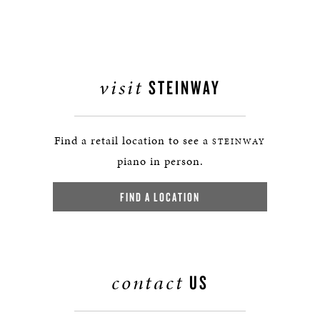
visit
STEINWAY
Find a retail location to see a
STEINWAY
piano in person.
FIND A LOCATION
contact
US