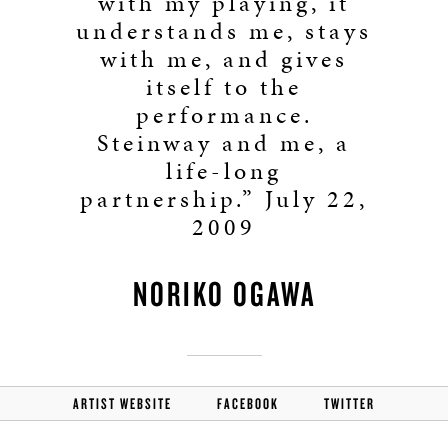
with my playing, it
understands me, stays
with me, and gives
itself to the
performance.
Steinway and me, a
life-long
partnership.” July 22,
2009
NORIKO OGAWA
ARTIST WEBSITE
FACEBOOK
TWITTER