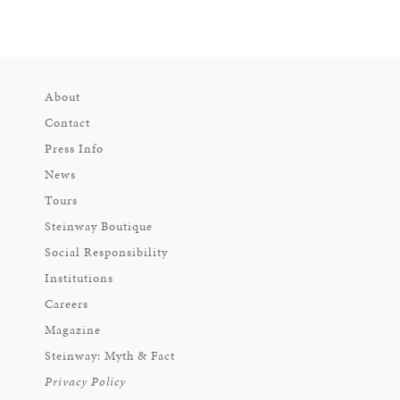
About
Contact
Press Info
News
Tours
Steinway Boutique
Social Responsibility
Institutions
Careers
Magazine
Steinway: Myth & Fact
Privacy Policy