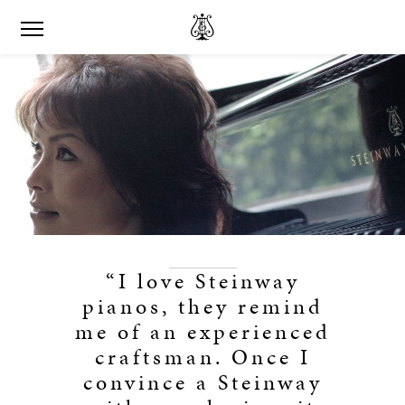
“I love Steinway
pianos, they remind
me of an experienced
craftsman. Once I
convince a Steinway