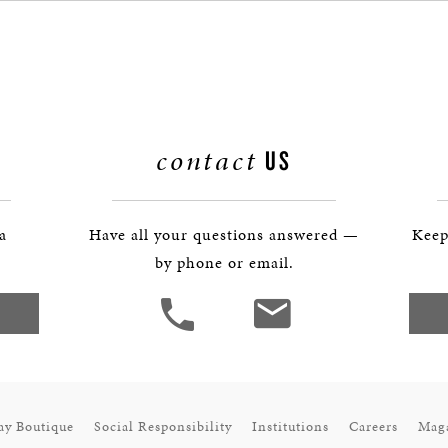
BOSTON & ESSEX
contact
US
 a
Have all your questions answered —
Keep
by phone or email.
ay Boutique
Social Responsibility
Institutions
Careers
Mag