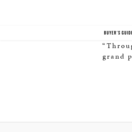
BUYER'S GUID
“Throug
grand p