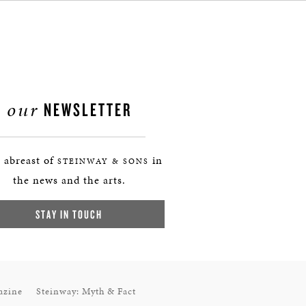
our
NEWSLETTER
 abreast of
in
STEINWAY & SONS
the news and the arts.
STAY IN TOUCH
azine
Steinway: Myth & Fact