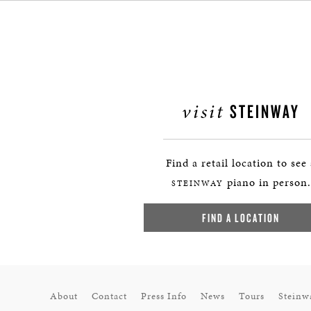
visit
STEINWAY
Find a retail location to see
piano in person.
STEINWAY
FIND A LOCATION
About
Contact
Press Info
News
Tours
Steinw