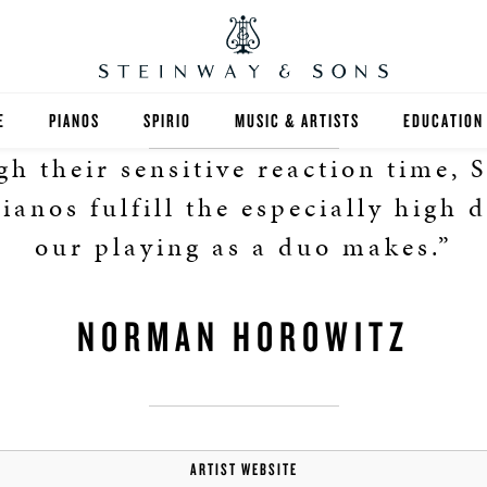
E
PIANOS
SPIRIO
MUSIC & ARTISTS
EDUCATION
h their sensitive reaction time, 
GRANDS
SPIRIO R
FIND A TEA
ianos fulfill the especially high
UPRIGHTS
HIGHER ED
our playing as a duo makes.”
EXOTIC WOODS
K-12
NORMAN HOROWITZ
SPECIAL COLLECTIONS
SELECT ST
LIMITED EDITIONS
MUSIC TEA
BESPOKE
SELECTION
ARTIST WEBSITE