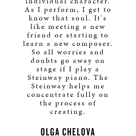
individual character.
As I perform, I get to
know that soul. It's
like meeting a new
friend or starting to
learn a new composer.
So all worries and
doubts go away on
stage if I play a
Steinway piano. The
Steinway helps me
concentrate fully on
the process of
creating.
OLGA CHELOVA