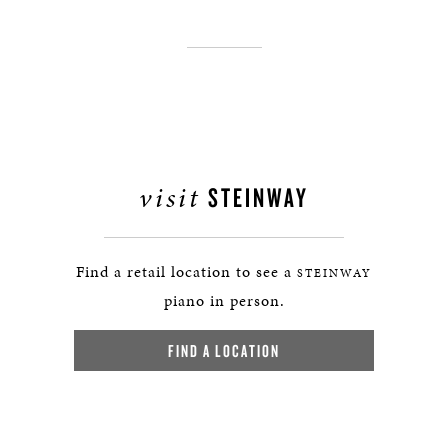
visit
STEINWAY
Find a retail location to see a
STEINWAY
piano in person.
FIND A LOCATION