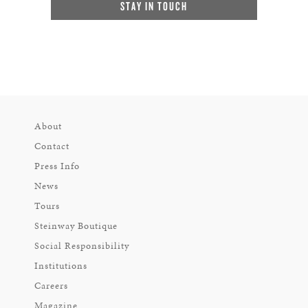
STAY IN TOUCH
About
Contact
Press Info
News
Tours
Steinway Boutique
Social Responsibility
Institutions
Careers
Magazine