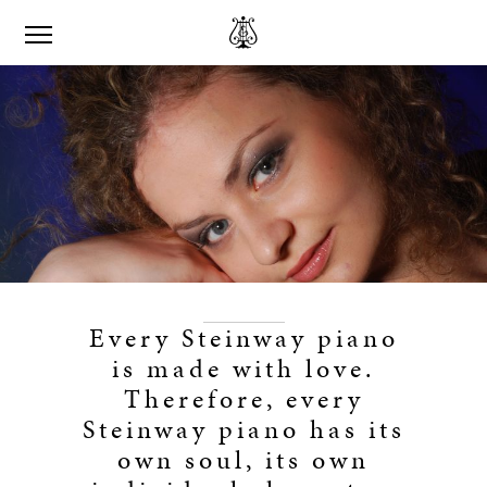
Every Steinway piano
is made with love.
Therefore, every
Steinway piano has its
own soul, its own