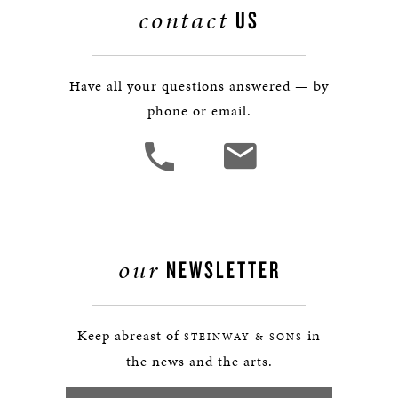
contact
US
Have all your questions answered — by
phone or email.
our
NEWSLETTER
Keep abreast of
in
STEINWAY & SONS
the news and the arts.