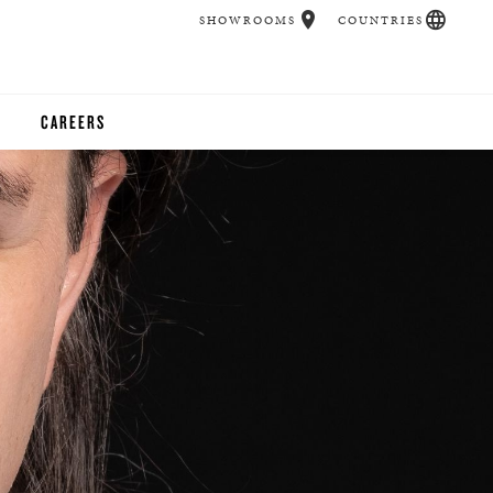
SHOWROOMS
COUNTRIES
CAREERS
CHER
UCATION
UDIOS
CHERS
 ROOM