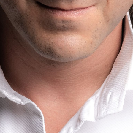
BOSTON & ESSEX