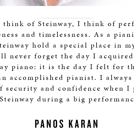
think of Steinway, I think of per
ness and timelessness. As a piani
einway hold a special place in m
ill never forget the day I acquire
ay piano: it is the day I felt for th
an accomplished pianist. I always 
f security and confidence when I
 Steinway during a big performanc
PANOS KARAN