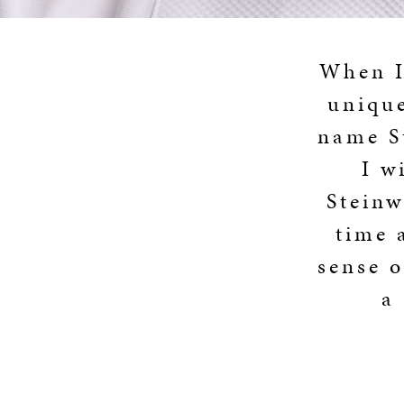
When I 
unique
name St
I w
Steinw
time 
sense o
a