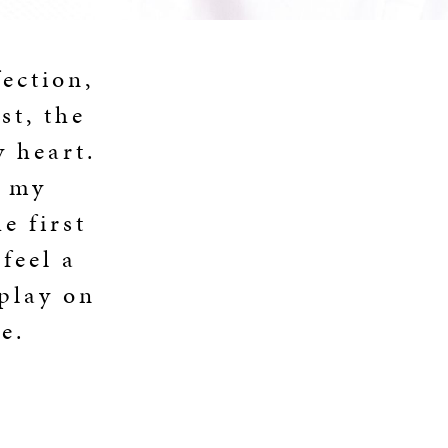
fection,
st, the
y heart.
d my
e first
feel a
 play on
e.