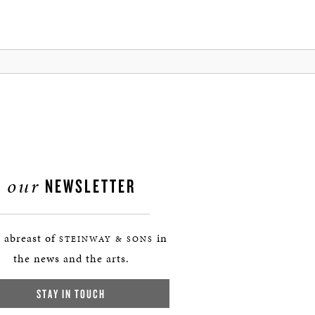
our
NEWSLETTER
 abreast of
in
STEINWAY & SONS
the news and the arts.
STAY IN TOUCH