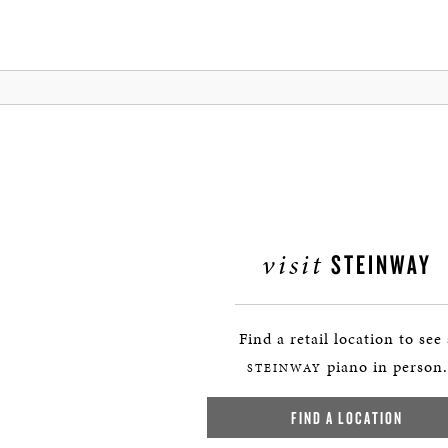
visit
STEINWAY
Find a retail location to see
piano in person.
STEINWAY
FIND A LOCATION