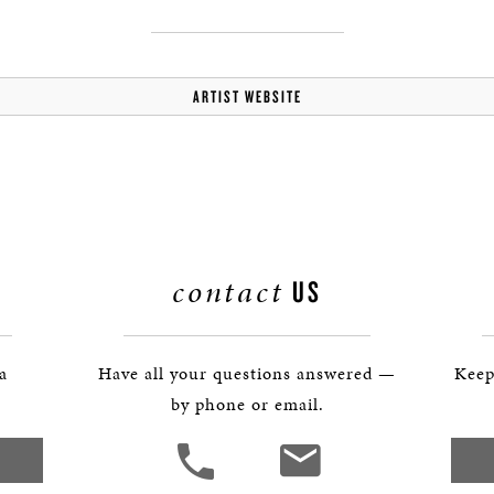
ARTIST WEBSITE
contact
US
 a
Have all your questions answered —
Keep
by phone or email.