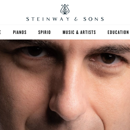
E
PIANOS
SPIRIO
MUSIC & ARTISTS
EDUCATION
GRANDS
SPIRIO R
FIND A TEA
UPRIGHTS
HIGHER ED
EXOTIC WOODS
K-12
SPECIAL COLLECTIONS
SELECT ST
LIMITED EDITIONS
MUSIC TEA
BESPOKE
SELECTION