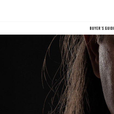
BUYER'S GUID