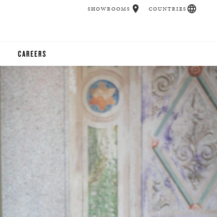
SHOWROOMS
COUNTRIES
CAREERS
CHER
UCATION
UDIOS
CHERS
 ROOM