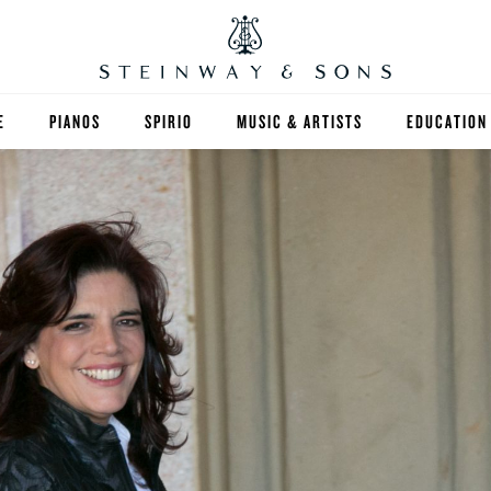
E
PIANOS
SPIRIO
MUSIC & ARTISTS
EDUCATION
GRANDS
SPIRIO R
FIND A TEA
UPRIGHTS
HIGHER ED
EXOTIC WOODS
K-12
SPECIAL COLLECTIONS
SELECT ST
LIMITED EDITIONS
MUSIC TEA
BESPOKE
SELECTION