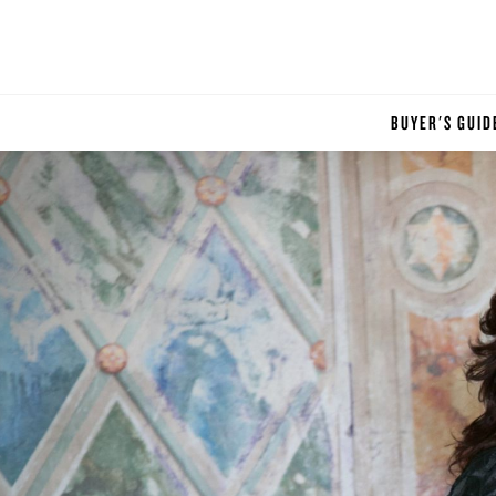
BUYER'S GUID