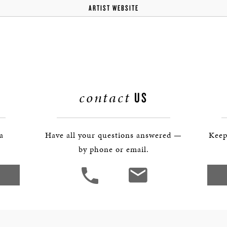
ARTIST WEBSITE
contact
US
 a
Have all your questions answered —
Keep
by phone or email.