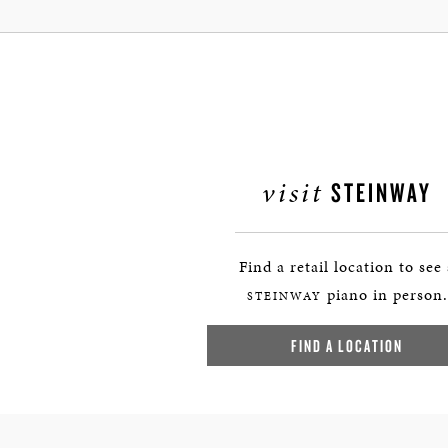
visit
STEINWAY
Find a retail location to see
piano in person.
STEINWAY
FIND A LOCATION