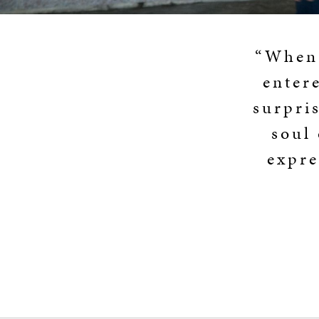
“When 
enter
surpris
soul 
expre