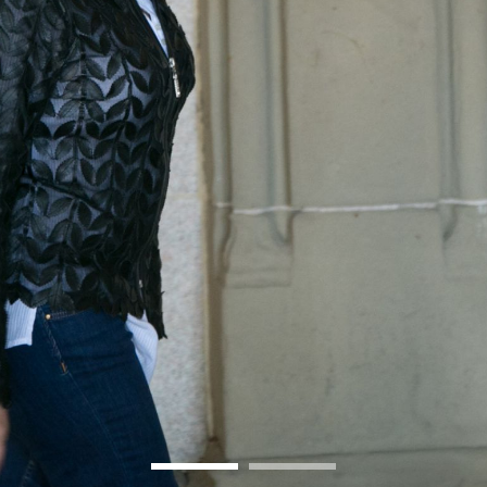
BOSTON & ESSEX