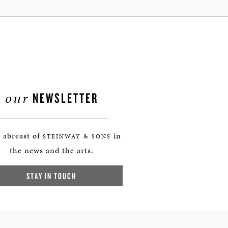
our
NEWSLETTER
 abreast of
in
STEINWAY & SONS
the news and the arts.
STAY IN TOUCH