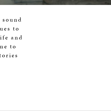
a sound
ues to
life and
 me to
tories