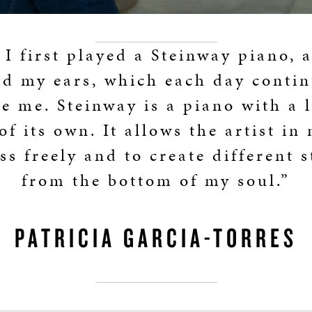
I first played a Steinway piano, 
ed my ears, which each day contin
e me. Steinway is a piano with a 
of its own. It allows the artist in
ss freely and to create different s
from the bottom of my soul.”
PATRICIA GARCIA-TORRES