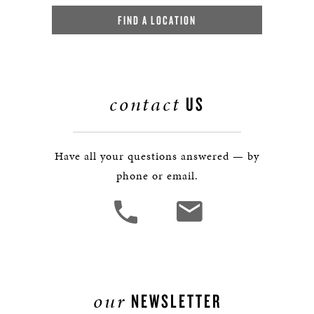
FIND A LOCATION
contact
US
Have all your questions answered — by
phone or email.
our
NEWSLETTER