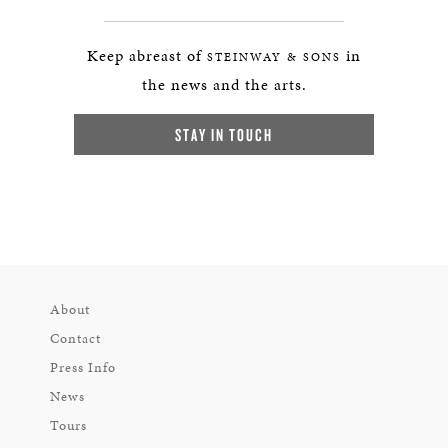
Keep abreast of
in
STEINWAY & SONS
the news and the arts.
STAY IN TOUCH
About
Contact
Press Info
News
Tours