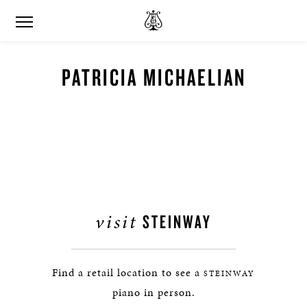
PATRICIA MICHAELIAN
visit
STEINWAY
Find a retail location to see a
STEINWAY
piano in person.