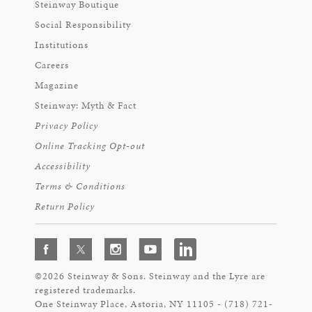
Steinway Boutique
Social Responsibility
Institutions
Careers
Magazine
Steinway: Myth & Fact
Privacy Policy
Online Tracking Opt-out
Accessibility
Terms & Conditions
Return Policy
©2026 Steinway & Sons. Steinway and the Lyre are
registered trademarks.
One Steinway Place, Astoria, NY 11105 - (718) 721-