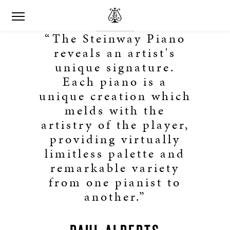
“The Steinway Piano
reveals an artist's
unique signature.
Each piano is a
unique creation which
melds with the
artistry of the player,
providing virtually
limitless palette and
remarkable variety
from one pianist to
another.”