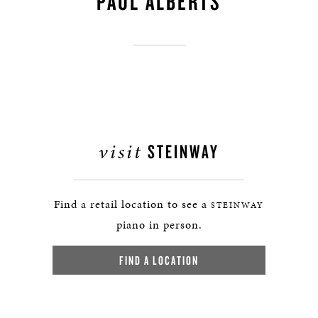
PAUL ALBERTS
visit
STEINWAY
Find a retail location to see a
STEINWAY
piano in person.
FIND A LOCATION