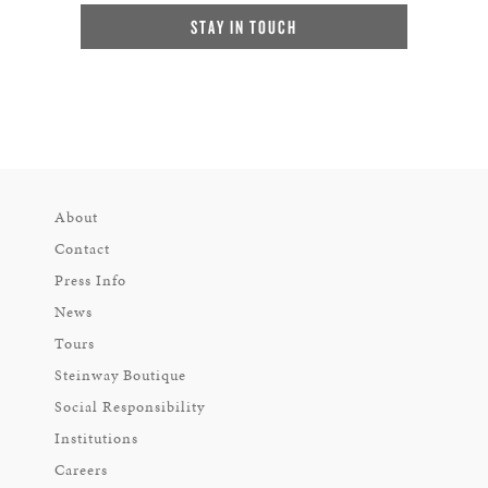
STAY IN TOUCH
About
Contact
Press Info
News
Tours
Steinway Boutique
Social Responsibility
Institutions
Careers