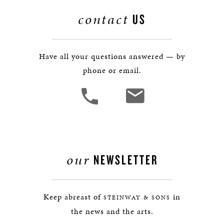
contact
US
Have all your questions answered — by
phone or email.
our
NEWSLETTER
Keep abreast of
in
STEINWAY & SONS
the news and the arts.