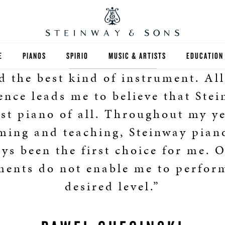
E
PIANOS
SPIRIO
MUSIC & ARTISTS
EDUCATION
d the best kind of instrument. Al
GRANDS
SPIRIO R
FIND A TEA
ence leads me to believe that Stei
UPRIGHTS
HIGHER ED
est piano of all. Throughout my ye
ming and teaching, Steinway pian
EXOTIC WOODS
K-12
ys been the first choice for me. 
SPECIAL COLLECTIONS
SELECT ST
ments do not enable me to perfor
LIMITED EDITIONS
MUSIC TEA
desired level.”
BESPOKE
SELECTION