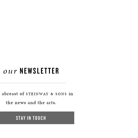
our
NEWSLETTER
 abreast of
in
STEINWAY & SONS
the news and the arts.
STAY IN TOUCH