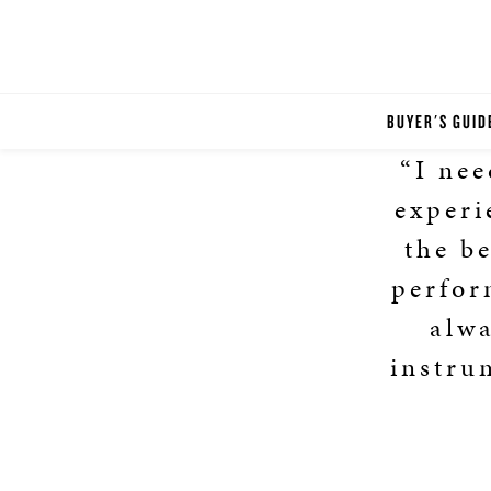
BUYER'S GUID
“I nee
experi
the b
perfor
alwa
instru