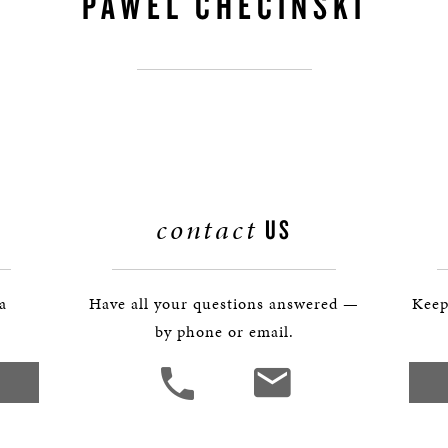
PAWEL CHECINSKI
BOSTON & ESSEX
contact
US
 a
Have all your questions answered —
Keep
by phone or email.