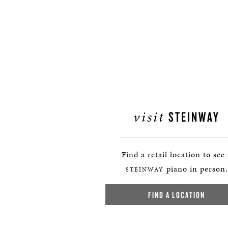
visit
STEINWAY
Find a retail location to see
piano in person.
STEINWAY
FIND A LOCATION