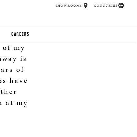
SHOWROOMS
COUNTRIES
CAREERS
l of my
CHER
nway is
UCATION
ars of
os have
Other
UDIOS
m at my
CHERS
 ROOM