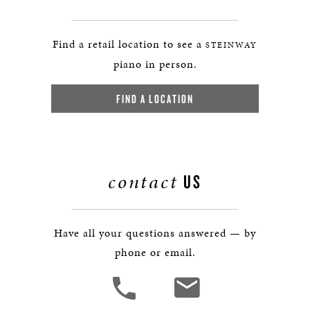
Find a retail location to see a
STEINWAY
piano in person.
FIND A LOCATION
contact
US
Have all your questions answered — by
phone or email.