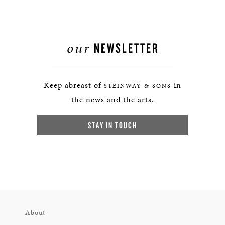
our
NEWSLETTER
Keep abreast of
in
STEINWAY & SONS
the news and the arts.
STAY IN TOUCH
About