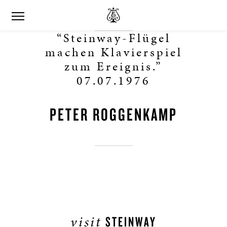
“Steinway-Flügel
machen Klavierspiel
zum Ereignis.”
07.07.1976
PETER ROGGENKAMP
visit
STEINWAY