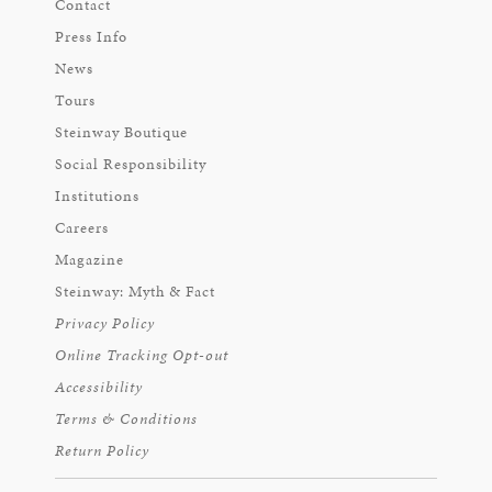
Contact
Press Info
News
Tours
Steinway Boutique
Social Responsibility
Institutions
Careers
Magazine
Steinway: Myth & Fact
Privacy Policy
Online Tracking Opt-out
Accessibility
Terms & Conditions
Return Policy