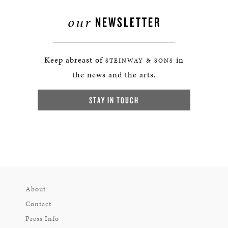
our
NEWSLETTER
Keep abreast of
in
STEINWAY & SONS
the news and the arts.
STAY IN TOUCH
About
Contact
Press Info