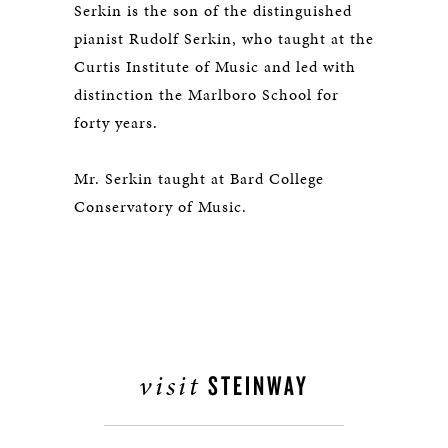
Serkin is the son of the distinguished
pianist Rudolf Serkin, who taught at the
Curtis Institute of Music and led with
distinction the Marlboro School for
forty years.
Mr. Serkin taught at Bard College
Conservatory of Music.
visit
STEINWAY