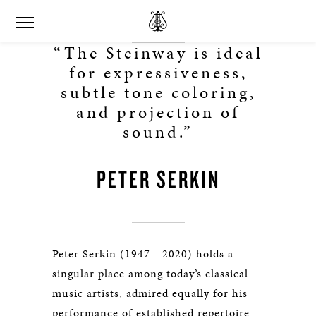
“The Steinway is ideal
for expressiveness,
subtle tone coloring,
and projection of
sound.”
PETER SERKIN
Peter Serkin (1947 - 2020) holds a
singular place among today’s classical
music artists, admired equally for his
performance of established repertoire