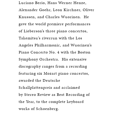
Luciano Berio, Hans Werner Henze,
Alexander Goehr, Leon Kirchner, Oliver
Knussen, and Charles Wuorinen. He
gave the world premiere performances
of Lieberson’s three piano concertos,
Takemitsu’s riverrun with the Los
Angeles Philharmonic, and Wuorinen’s
Piano Concerto No. 4 with the Boston
Symphony Orchestra. His extensive
discography ranges from a recording
featuring six Mozart piano concertos,
awarded the Deutsche
Schallplattenpreis and acclaimed
by Stereo Review as Best Recording of
the Year, to the complete keyboard
works of Schoenberg.