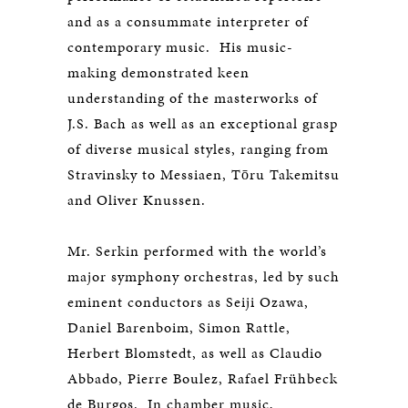
and as a consummate interpreter of
contemporary music. His music-
making demonstrated keen
understanding of the masterworks of
J.S. Bach as well as an exceptional grasp
of diverse musical styles, ranging from
Stravinsky to Messiaen, Tōru Takemitsu
and Oliver Knussen.
Mr. Serkin performed with the world’s
major symphony orchestras, led by such
eminent conductors as Seiji Ozawa,
Daniel Barenboim, Simon Rattle,
Herbert Blomstedt, as well as Claudio
Abbado, Pierre Boulez, Rafael Frühbeck
de Burgos. In chamber music,