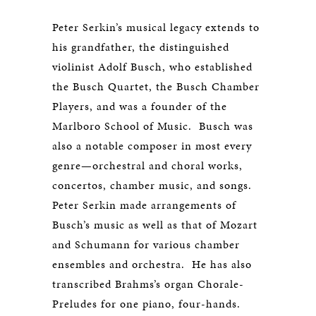
Peter Serkin’s musical legacy extends to
his grandfather, the distinguished
violinist Adolf Busch, who established
the Busch Quartet, the Busch Chamber
Players, and was a founder of the
Marlboro School of Music. Busch was
also a notable composer in most every
genre—orchestral and choral works,
concertos, chamber music, and songs.
Peter Serkin made arrangements of
Busch’s music as well as that of Mozart
and Schumann for various chamber
ensembles and orchestra. He has also
transcribed Brahms’s organ Chorale-
Preludes for one piano, four-hands.