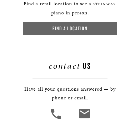
Find a retail location to see a
STEINWAY
piano in person.
FIND A LOCATION
contact
US
Have all your questions answered — by
phone or email.