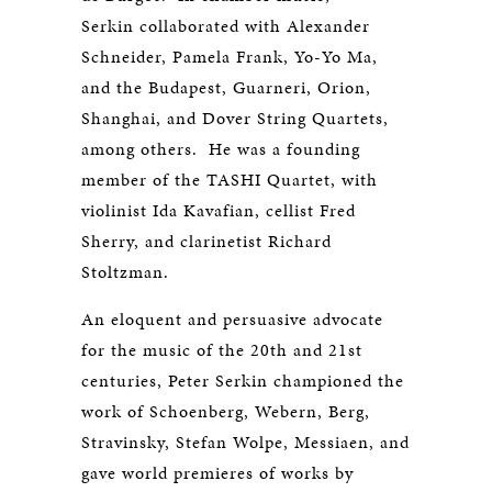
Serkin collaborated with Alexander
Schneider, Pamela Frank, Yo-Yo Ma,
and the Budapest, Guarneri, Orion,
Shanghai, and Dover String Quartets,
among others. He was a founding
member of the TASHI Quartet, with
violinist Ida Kavafian, cellist Fred
Sherry, and clarinetist Richard
Stoltzman.
An eloquent and persuasive advocate
for the music of the 20th and 21st
centuries, Peter Serkin championed the
work of Schoenberg, Webern, Berg,
Stravinsky, Stefan Wolpe, Messiaen, and
gave world premieres of works by