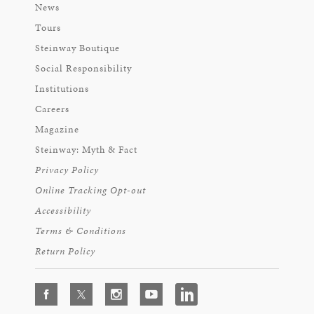
News
Tours
Steinway Boutique
Social Responsibility
Institutions
Careers
Magazine
Steinway: Myth & Fact
Privacy Policy
Online Tracking Opt-out
Accessibility
Terms & Conditions
Return Policy