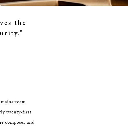
ives the
urity.”
e mainstream
ly twenty-first
the composer and