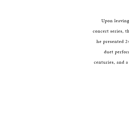
Upon leaving
concert series, t
he presented 2
duet perfor
centuries, and a