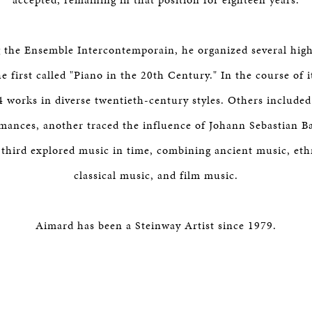
 the Ensemble Intercontemporain, he organized several high
he first called "Piano in the 20th Century." In the course of i
4 works in diverse twentieth-century styles. Others included
mances, another traced the influence of Johann Sebastian B
 third explored music in time, combining ancient music, et
classical music, and film music.
Aimard has been a Steinway Artist since 1979.