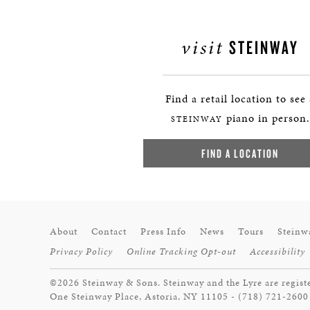
visit
STEINWAY
Find a retail location to see
piano in person.
STEINWAY
FIND A LOCATION
About
Contact
Press Info
News
Tours
Steinw
Privacy Policy
Online Tracking Opt-out
Accessibility
©2026 Steinway & Sons. Steinway and the Lyre are regist
One Steinway Place, Astoria, NY 11105 - (718) 721-2600