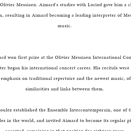
Olivier Messiaen. Aimard's studies with Loriod gave him a c
n, resulting in Aimard becoming a leading interpreter of Mes
music.
rd won first prize at the Olivier Messiaen International Co
ter began his international concert career. His recitals were
 emphasis on traditional repertoire and the newest music, of
similarities and links between them.
Boulez established the Ensemble Intercontemporain, one of t
es in the world, and invited Aimard to become its regular p
accepted, remaining in that position for eighteen years.