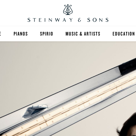
E
PIANOS
SPIRIO
MUSIC & ARTISTS
EDUCATION
GRANDS
SPIRIO R
FIND A TEA
UPRIGHTS
HIGHER ED
EXOTIC WOODS
K-12
SPECIAL COLLECTIONS
SELECT ST
LIMITED EDITIONS
MUSIC TEA
BESPOKE
SELECTION