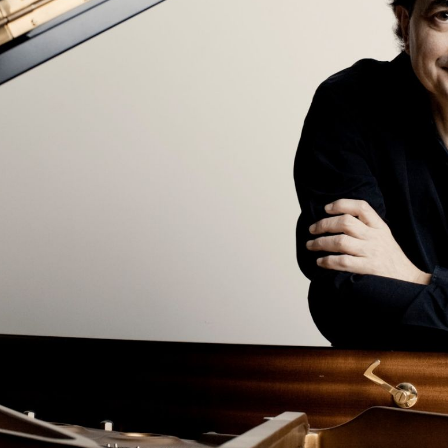
BOSTON & ESSEX