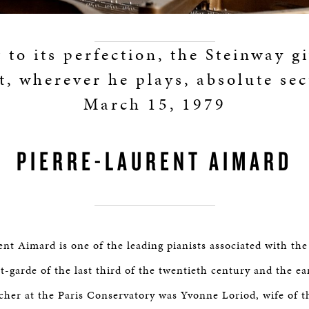
to its perfection, the Steinway g
t, wherever he plays, absolute sec
March 15, 1979
PIERRE-LAURENT AIMARD
ent Aimard is one of the leading pianists associated with th
-garde of the last third of the twentieth century and the ear
acher at the Paris Conservatory was Yvonne Loriod, wife of 