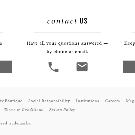
contact
US
 a
Have all your questions answered —
Keep
by phone or email.
ay Boutique
Social Responsibility
Institutions
Careers
Mag
Terms & Conditions
Return Policy
ered trademarks.