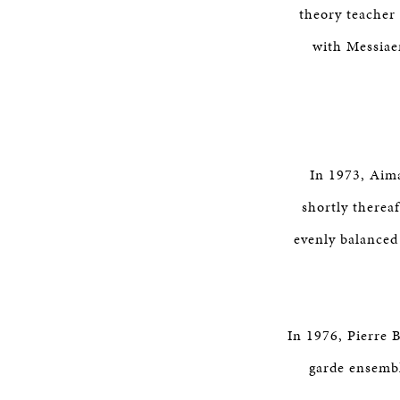
theory teacher 
with Messiae
In 1973, Aima
shortly thereaf
evenly balanced
In 1976, Pierre 
garde ensembl