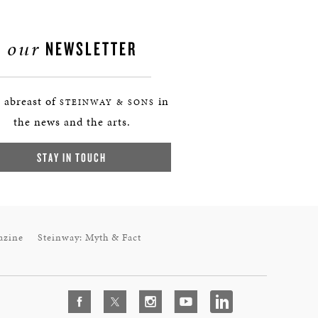
our
NEWSLETTER
 abreast of
in
STEINWAY & SONS
the news and the arts.
STAY IN TOUCH
azine
Steinway: Myth & Fact