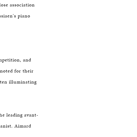
lose association
siaen's piano
mpetition, and
 noted for their
ten illuminating
he leading avant-
ianist. Aimard