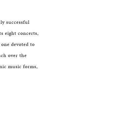
ly successful
ts eight concerts,
 one devoted to
ach over the
hnic music forms,