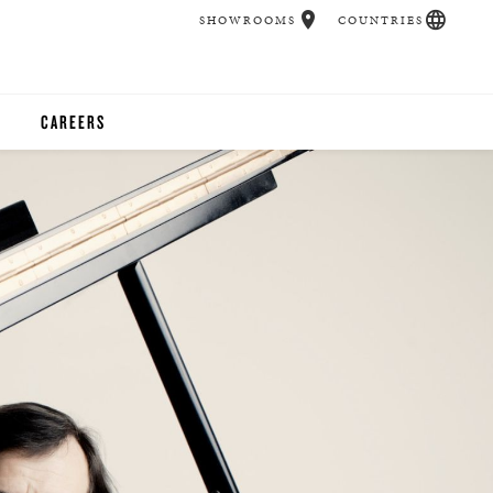
SHOWROOMS
COUNTRIES
CAREERS
CHER
UCATION
UDIOS
CHERS
 ROOM