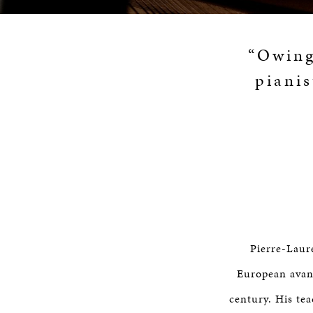
“Owing 
pianis
Pierre-Laur
European avant
century. His te