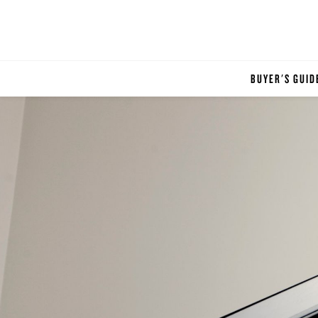
BUYER'S GUID