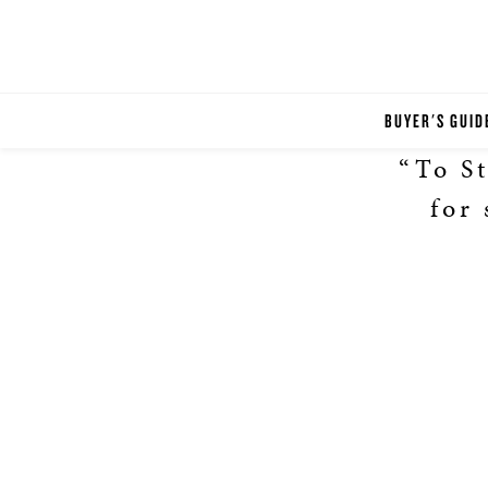
BUYER'S GUID
“To St
for