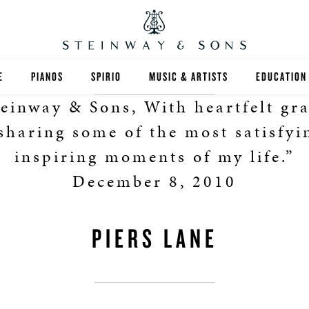
E
PIANOS
SPIRIO
MUSIC & ARTISTS
EDUCATION
einway & Sons, With heartfelt gr
GRANDS
SPIRIO R
FIND A TEA
 sharing some of the most satisfyi
UPRIGHTS
HIGHER ED
inspiring moments of my life.”
December 8, 2010
EXOTIC WOODS
K-12
SPECIAL COLLECTIONS
SELECT ST
PIERS LANE
LIMITED EDITIONS
MUSIC TEA
BESPOKE
SELECTION