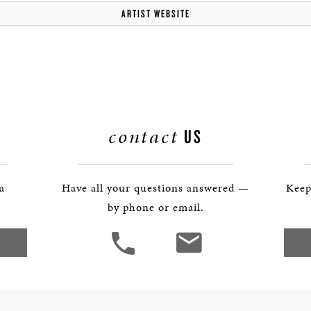
BOSTON & ESSEX
ARTIST WEBSITE
contact
US
 a
Have all your questions answered —
Keep
by phone or email.