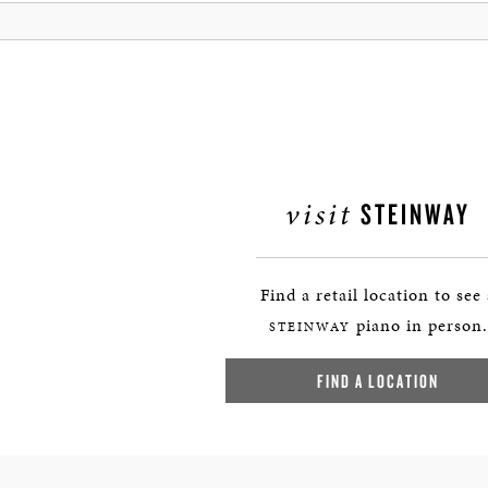
visit
STEINWAY
Find a retail location to see
piano in person.
STEINWAY
FIND A LOCATION