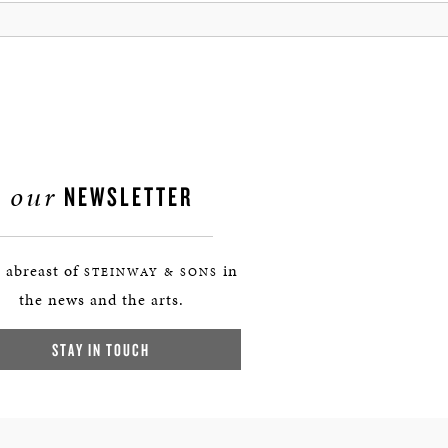
our
NEWSLETTER
 abreast of
in
STEINWAY & SONS
the news and the arts.
STAY IN TOUCH