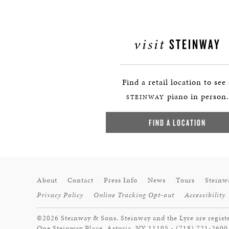
visit
STEINWAY
Find a retail location to see
piano in person.
STEINWAY
FIND A LOCATION
About
Contact
Press Info
News
Tours
Steinw
Privacy Policy
Online Tracking Opt-out
Accessibility
©2026 Steinway & Sons. Steinway and the Lyre are regist
One Steinway Place, Astoria, NY 11105 - (718) 721-2600