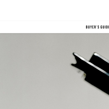
BUYER'S GUID