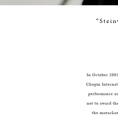
“Stein
In October 2005
Chopin Internat
performance am
not to award th
the mazurkas