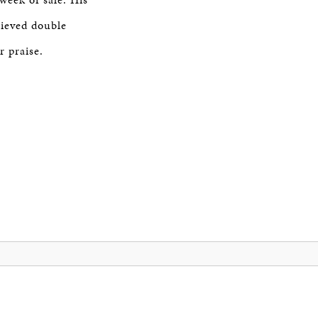
ieved double
r praise.