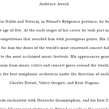
Audience Award.
in Nakło nad Notecią, in Poland’s Bydgoszcz province, he b
e age of five. At the early stages of his career he took part
 competitions that awarded him with prestigious prizes. His 2
for him the doors of the world’s most renowned concert hal
 to the most acclaimed music festivals. His appearances gen
asm from music critics and concert goers around the world
h the best symphonic orchestras under the direction of such
Charles Dutoit, Valery Gergiev, and Kent Nagano.
rds exclusively with Deutsche Grammophon, and his first C
éric Chopin went platinum in Poland as early as the second 