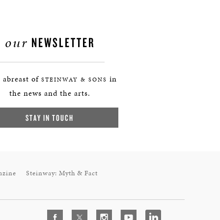
our
NEWSLETTER
 abreast of
in
STEINWAY & SONS
the news and the arts.
STAY IN TOUCH
azine
Steinway: Myth & Fact