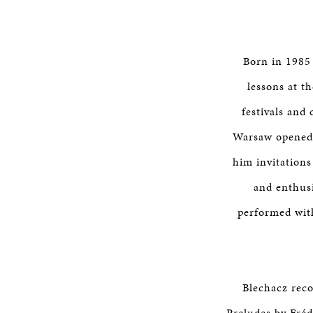
Born in 1985 
lessons at th
festivals and
Warsaw opened 
him invitations
and enthusi
performed wit
Blechacz reco
Preludes by Fréd