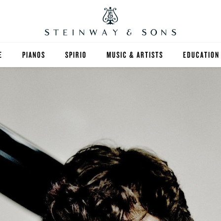
E
PIANOS
SPIRIO
MUSIC & ARTISTS
EDUCATION
GRANDS
SPIRIO R
FIND A TEA
UPRIGHTS
HIGHER ED
EXOTIC WOODS
K-12
SPECIAL COLLECTIONS
SELECT ST
LIMITED EDITIONS
MUSIC TEA
BESPOKE
SELECTION