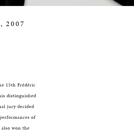
9, 2007
he 15th Frédéric
is distinguished
al jury decided
 performances of
 also won the