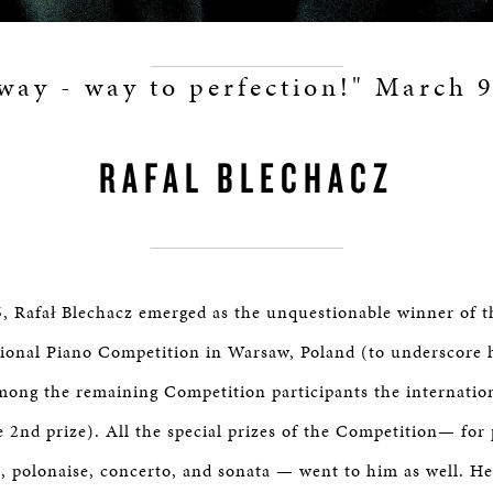
way - way to perfection!" March 
RAFAL BLECHACZ
, Rafał Blechacz emerged as the unquestionable winner of t
ional Piano Competition in Warsaw, Poland (to underscore h
ong the remaining Competition participants the internation
e 2nd prize). All the special prizes of the Competition— for
, polonaise, concerto, and sonata — went to him as well. He