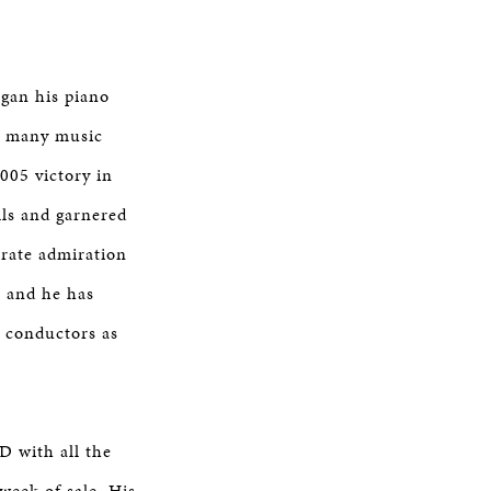
egan his piano
 in many music
005 victory in
ls and garnered
erate admiration
, and he has
 conductors as
D with all the
week of sale. His