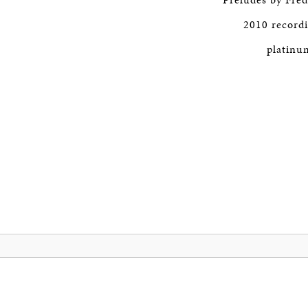
2010 record
platinum