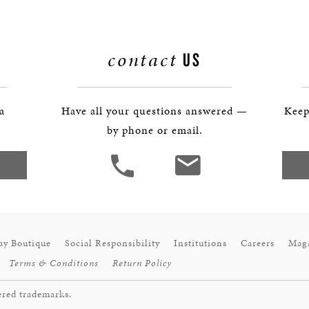
contact
US
 a
Have all your questions answered —
Keep
by phone or email.
ay Boutique
Social Responsibility
Institutions
Careers
Mag
Terms & Conditions
Return Policy
ered trademarks.