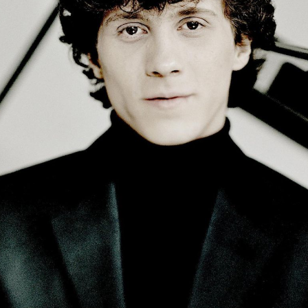
BOSTON & ESSEX