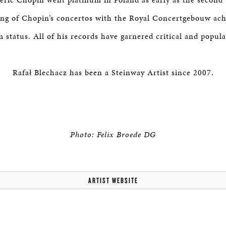
ing of Chopin’s concertos with the Royal Concertgebouw ach
 status. All of his records have garnered critical and popula
Rafał Blechacz has been a Steinway Artist since 2007.
Photo: Felix Broede DG
ARTIST WEBSITE