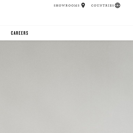
SHOWROOMS
COUNTRIES
CAREERS
CHER
UCATION
UDIOS
CHERS
 ROOM