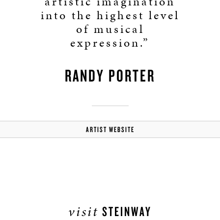
artistic imagination
into the highest level
of musical
expression.”
RANDY PORTER
ARTIST WEBSITE
visit
STEINWAY