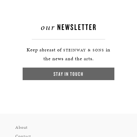
our
NEWSLETTER
Keep abreast of
in
STEINWAY & SONS
the news and the arts.
STAY IN TOUCH
About
Contact