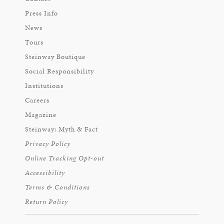
Press Info
News
Tours
Steinway Boutique
Social Responsibility
Institutions
Careers
Magazine
Steinway: Myth & Fact
Privacy Policy
Online Tracking Opt-out
Accessibility
Terms & Conditions
Return Policy