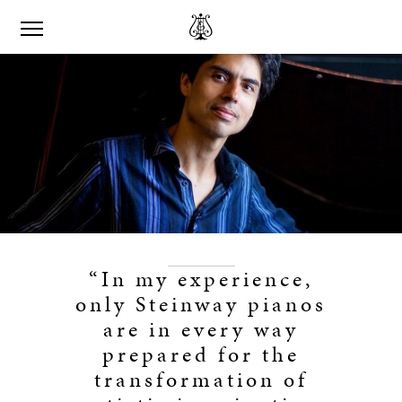
“In my experience,
only Steinway pianos
are in every way
prepared for the
transformation of