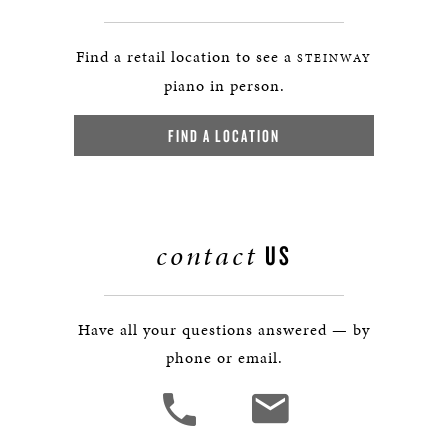
Find a retail location to see a
STEINWAY
piano in person.
FIND A LOCATION
contact
US
Have all your questions answered — by
phone or email.