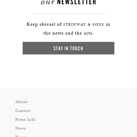
our
NEWSLETTER
Keep abreast of
in
STEINWAY & SONS
the news and the arts.
STAY IN TOUCH
About
Contact
Press Info
News