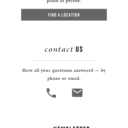
piano in person.
FIND A LOCATION
contact
US
Have all your questions answered — by
phone or email.