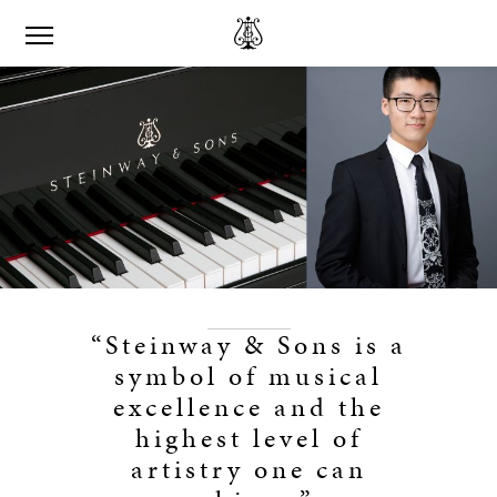
“Steinway & Sons is a
symbol of musical
excellence and the
highest level of
artistry one can