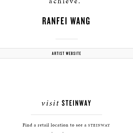
achieve.”
RANFEI WANG
ARTIST WEBSITE
visit
STEINWAY
Find a retail location to see a
STEINWAY