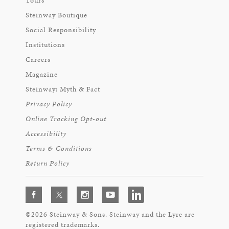
Tours
Steinway Boutique
Social Responsibility
Institutions
Careers
Magazine
Steinway: Myth & Fact
Privacy Policy
Online Tracking Opt-out
Accessibility
Terms & Conditions
Return Policy
©2026 Steinway & Sons. Steinway and the Lyre are
registered trademarks.