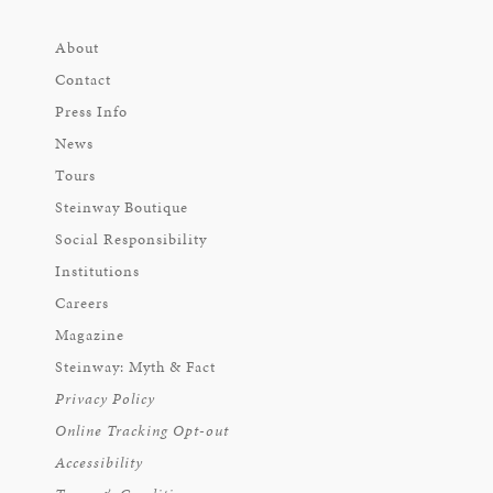
About
Contact
Press Info
News
Tours
Steinway Boutique
Social Responsibility
Institutions
Careers
Magazine
Steinway: Myth & Fact
Privacy Policy
Online Tracking Opt-out
Accessibility