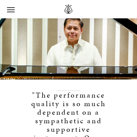
"The performance
quality is so much
dependent on a
sympathetic and
supportive