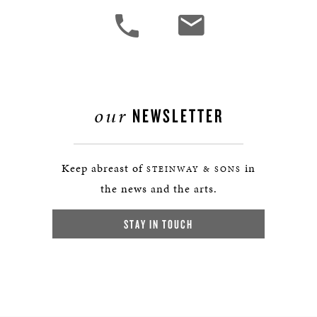
our
NEWSLETTER
Keep abreast of
in
STEINWAY & SONS
the news and the arts.
STAY IN TOUCH