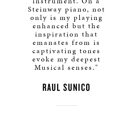
instrument. On a
Steinway piano, not
only is my playing
enhanced but the
inspiration that
emanates from is
captivating tones
evoke my deepest
Musical senses."
RAUL SUNICO