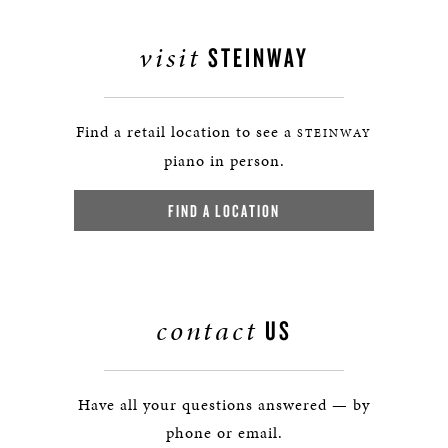
visit
STEINWAY
Find a retail location to see a
STEINWAY
piano in person.
FIND A LOCATION
contact
US
Have all your questions answered — by
phone or email.