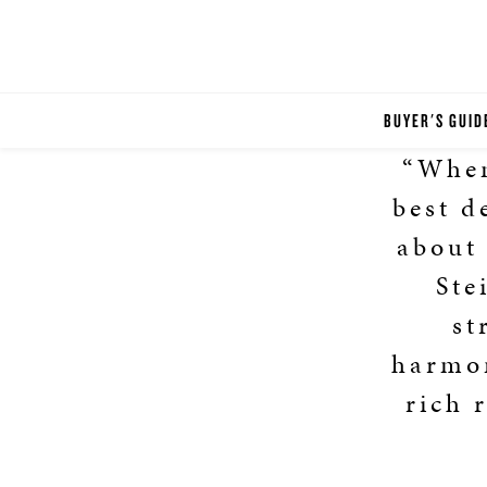
BUYER'S GUID
“When
best d
about 
Ste
st
harmon
rich 