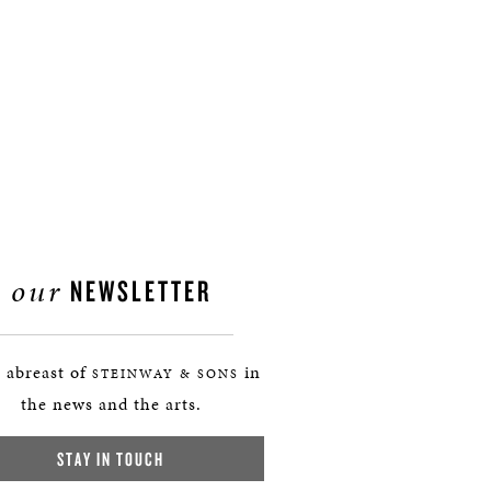
our
NEWSLETTER
 abreast of
in
STEINWAY & SONS
the news and the arts.
STAY IN TOUCH