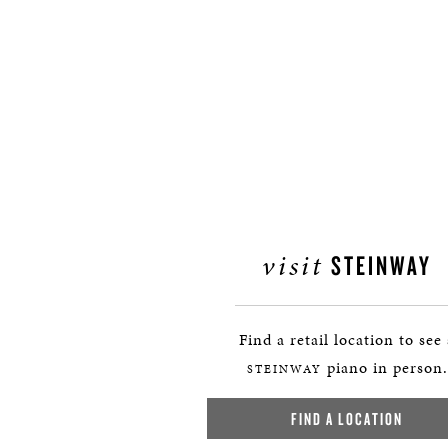
visit
STEINWAY
Find a retail location to see
piano in person.
STEINWAY
FIND A LOCATION