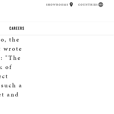
SHOWROOMS
COUNTRIES
CAREERS
o, the
CHER
t wrote
UCATION
9: "The
k of
ect
UDIOS
 such a
CHERS
et and
 ROOM