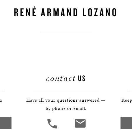
BOSTON & ESSEX
RENÉ ARMAND LOZANO
contact
US
 a
Have all your questions answered —
Keep
by phone or email.