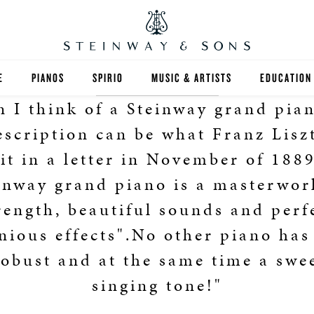
E
PIANOS
SPIRIO
MUSIC & ARTISTS
EDUCATION
 I think of a Steinway grand pian
GRANDS
SPIRIO R
FIND A TEA
escription can be what Franz Lisz
UPRIGHTS
HIGHER ED
it in a letter in November of 188
inway grand piano is a masterwor
EXOTIC WOODS
K-12
rength, beautiful sounds and perf
SPECIAL COLLECTIONS
SELECT ST
ious effects".No other piano has
LIMITED EDITIONS
MUSIC TEA
robust and at the same time a swe
singing tone!"
BESPOKE
SELECTION