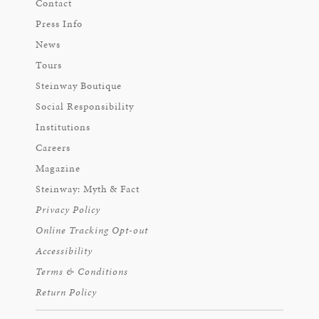
Contact
Press Info
News
Tours
Steinway Boutique
Social Responsibility
Institutions
Careers
Magazine
Steinway: Myth & Fact
Privacy Policy
Online Tracking Opt-out
Accessibility
Terms & Conditions
Return Policy