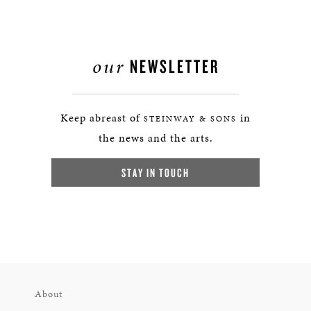
our
NEWSLETTER
Keep abreast of
in
STEINWAY & SONS
the news and the arts.
STAY IN TOUCH
About