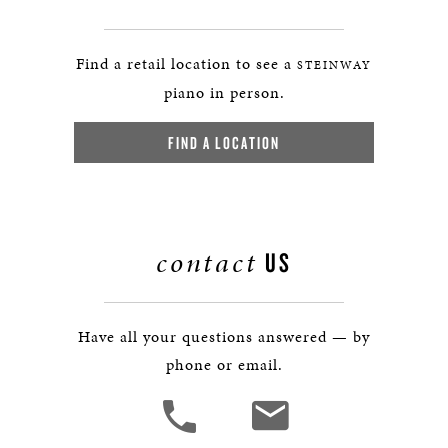
Find a retail location to see a
STEINWAY
piano in person.
FIND A LOCATION
contact
US
Have all your questions answered — by
phone or email.