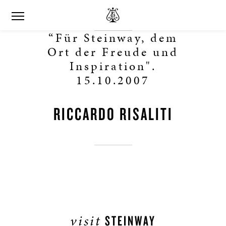
“Für Steinway, dem
Ort der Freude und
Inspiration".
15.10.2007
RICCARDO RISALITI
visit
STEINWAY