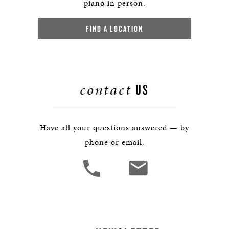
piano in person.
FIND A LOCATION
contact
US
Have all your questions answered — by
phone or email.