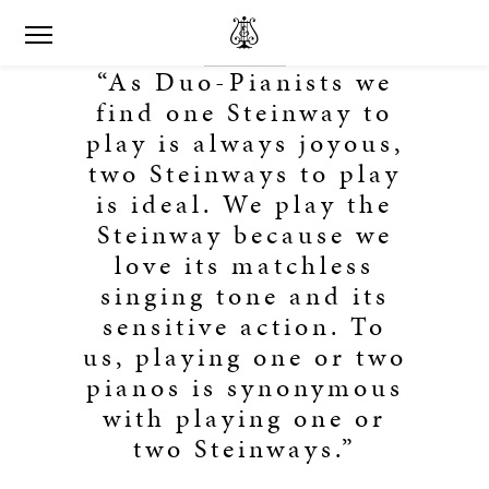
“As Duo-Pianists we
find one Steinway to
play is always joyous,
two Steinways to play
is ideal. We play the
Steinway because we
love its matchless
singing tone and its
sensitive action. To
us, playing one or two
pianos is synonymous
with playing one or
two Steinways.”