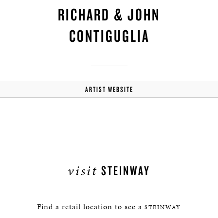
RICHARD & JOHN
CONTIGUGLIA
ARTIST WEBSITE
visit
STEINWAY
Find a retail location to see a
STEINWAY