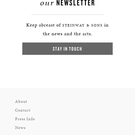
our
NEWSLETTER
Keep abreast of
in
STEINWAY & SONS
the news and the arts.
STAY IN TOUCH
About
Contact
Press Info
News