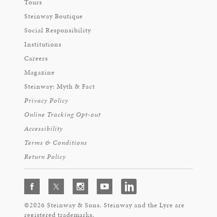
Tours
Steinway Boutique
Social Responsibility
Institutions
Careers
Magazine
Steinway: Myth & Fact
Privacy Policy
Online Tracking Opt-out
Accessibility
Terms & Conditions
Return Policy
©2026 Steinway & Sons. Steinway and the Lyre are
registered trademarks.