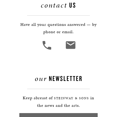
contact
US
Have all your questions answered — by
phone or email.
our
NEWSLETTER
Keep abreast of
in
STEINWAY & SONS
the news and the arts.