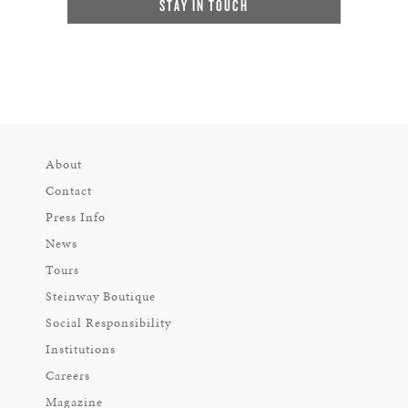
STAY IN TOUCH
About
Contact
Press Info
News
Tours
Steinway Boutique
Social Responsibility
Institutions
Careers
Magazine