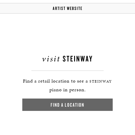
ARTIST WEBSITE
visit
STEINWAY
Find a retail location to see a
STEINWAY
piano in person.
FIND A LOCATION