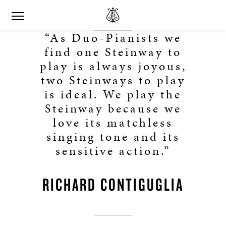
“As Duo-Pianists we
find one Steinway to
play is always joyous,
two Steinways to play
is ideal. We play the
Steinway because we
love its matchless
singing tone and its
sensitive action.”
RICHARD CONTIGUGLIA