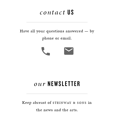
contact
US
Have all your questions answered — by
phone or email.
our
NEWSLETTER
Keep abreast of
in
STEINWAY & SONS
the news and the arts.