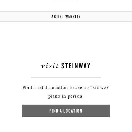
ARTIST WEBSITE
visit
STEINWAY
Find a retail location to see a
STEINWAY
piano in person.
FIND A LOCATION