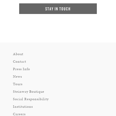
STAY IN TOUCH
About
Contact
Press Info
News
Tours
Steinway Boutique
Social Responsibility
Institutions
Careers