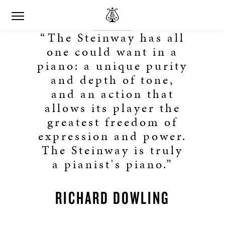
“The Steinway has all
one could want in a
piano: a unique purity
and depth of tone,
and an action that
allows its player the
greatest freedom of
expression and power.
The Steinway is truly
a pianist's piano.”
RICHARD DOWLING