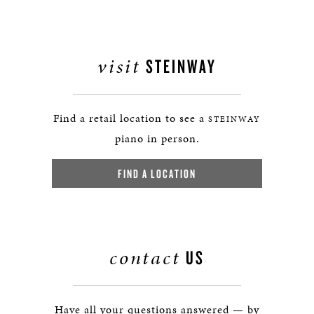
visit
STEINWAY
Find a retail location to see a
STEINWAY
piano in person.
FIND A LOCATION
contact
US
Have all your questions answered — by