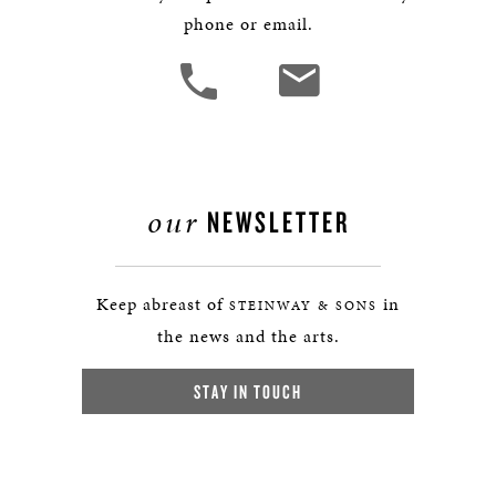
phone or email.
our
NEWSLETTER
Keep abreast of
in
STEINWAY & SONS
the news and the arts.
STAY IN TOUCH