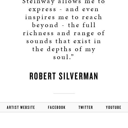
Steinway allows me to
express - and even
inspires me to reach
beyond - the full
richness and range of
sounds that exist in
the depths of my
soul.”
ROBERT SILVERMAN
ARTIST WEBSITE
FACEBOOK
TWITTER
YOUTUBE