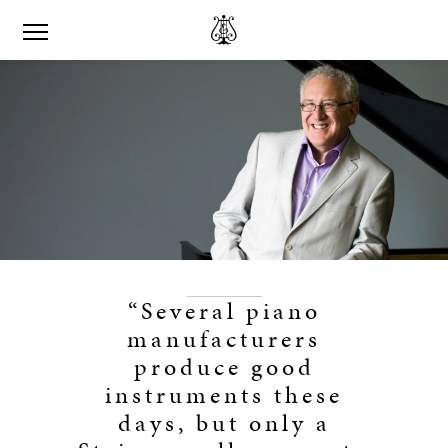
“Several piano
manufacturers
produce good
instruments these
days, but only a