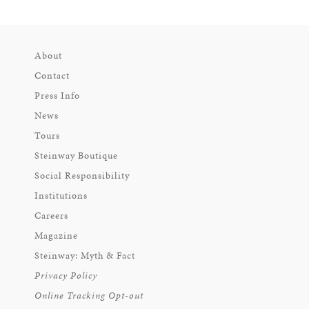
About
Contact
Press Info
News
Tours
Steinway Boutique
Social Responsibility
Institutions
Careers
Magazine
Steinway: Myth & Fact
Privacy Policy
Online Tracking Opt-out