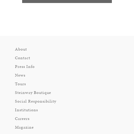
About
Contact
Press Info
News
Tours
Steinway Boutique
Social Responsibility
Institutions
Careers
Magazine