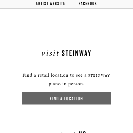
ARTIST WEBSITE
FACEBOOK
visit
STEINWAY
Find a retail location to see a
STEINWAY
piano in person.
FIND A LOCATION