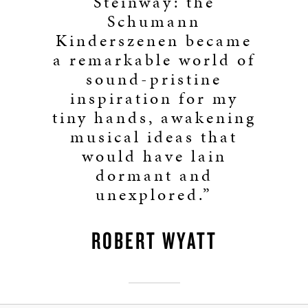
Steinway: the
Schumann
Kinderszenen became
a remarkable world of
sound-pristine
inspiration for my
tiny hands, awakening
musical ideas that
would have lain
dormant and
unexplored.”
ROBERT WYATT