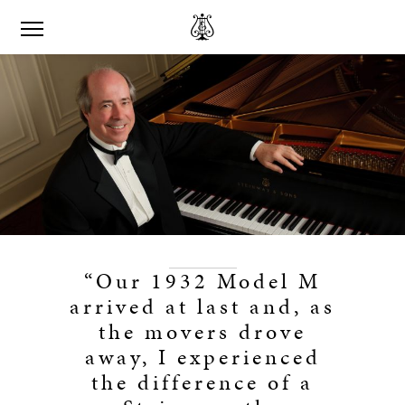
“Our 1932 Model M
arrived at last and, as
the movers drove
away, I experienced
the difference of a