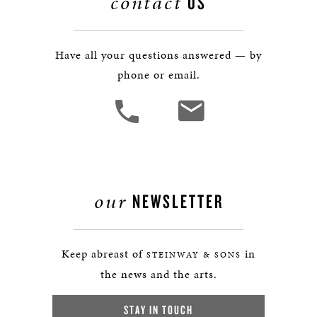
contact
US
Have all your questions answered — by
phone or email.
our
NEWSLETTER
Keep abreast of
in
STEINWAY & SONS
the news and the arts.
STAY IN TOUCH