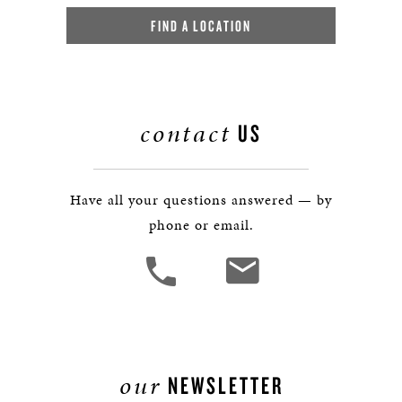
FIND A LOCATION
contact
US
Have all your questions answered — by
phone or email.
our
NEWSLETTER