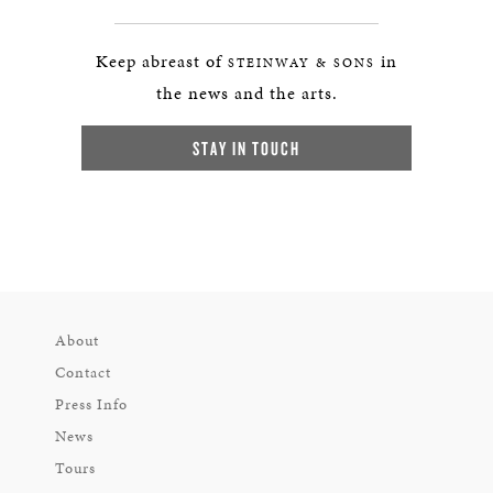
Keep abreast of
in
STEINWAY & SONS
the news and the arts.
STAY IN TOUCH
About
Contact
Press Info
News
Tours