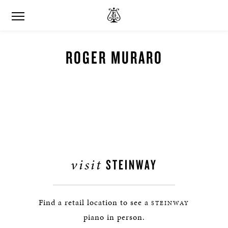
ROGER MURARO
visit
STEINWAY
Find a retail location to see a
STEINWAY
piano in person.