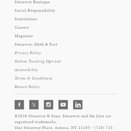
Steinway Boutique
Social Responsibility
Institutions
Careers
Magazine
Steinway: Myth & Fact
Privacy Policy
Online Tracking Opt-out
Accessibility
Terms & Conditions
Return Policy
©2026 Steinway & Sons. Steinway and the Lyre are
registered trademarks.
One Steinway Place, Astoria, NY 11105 - (718) 721-