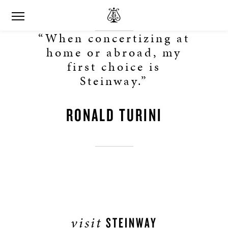
“When concertizing at
home or abroad, my
first choice is
Steinway.”
RONALD TURINI
visit
STEINWAY