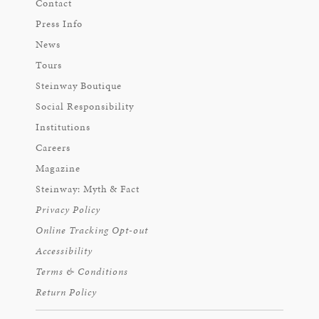
Contact
Press Info
News
Tours
Steinway Boutique
Social Responsibility
Institutions
Careers
Magazine
Steinway: Myth & Fact
Privacy Policy
Online Tracking Opt-out
Accessibility
Terms & Conditions
Return Policy