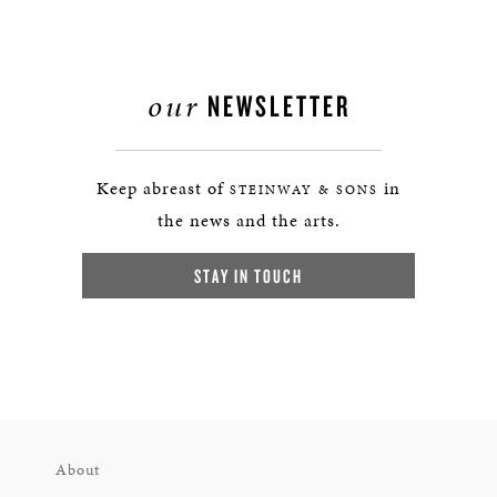
our
NEWSLETTER
Keep abreast of
in
STEINWAY & SONS
the news and the arts.
STAY IN TOUCH
About