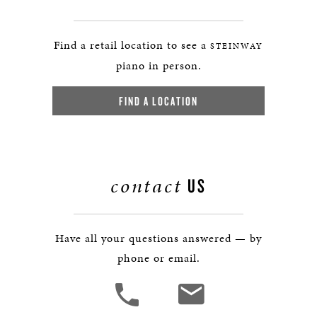
Find a retail location to see a
STEINWAY
piano in person.
FIND A LOCATION
contact
US
Have all your questions answered — by
phone or email.