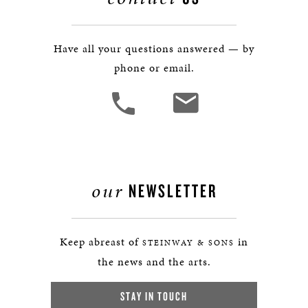
Have all your questions answered — by
phone or email.
our
NEWSLETTER
Keep abreast of
in
STEINWAY & SONS
the news and the arts.
STAY IN TOUCH