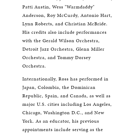
Patti Austin, Wess "Warmdaddy"
Anderson, Roy McCurdy, Antonio Hart,
Lynn Roberts, and Christian McBride.
His credits also include performances
with the Gerald Wilson Orchestra,
Detroit Jazz Orchestra, Glenn Miller
Orchestra, and Tommy Dorsey
Orchestra.
Internationally, Ross has performed in
Japan, Colombia, the Dominican
Republic, Spain, and Canada, as well as
major U.S. cities including Los Angeles,
Chicago, Washington D.C., and New
York. As an educator, his previous
appointments include serving as the