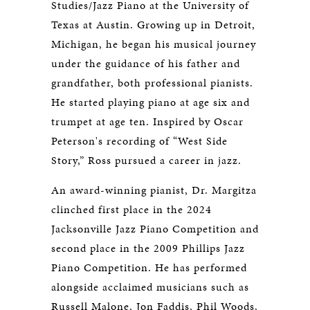
Studies/Jazz Piano at the University of
Texas at Austin. Growing up in Detroit,
Michigan, he began his musical journey
under the guidance of his father and
grandfather, both professional pianists.
He started playing piano at age six and
trumpet at age ten. Inspired by Oscar
Peterson's recording of “West Side
Story,” Ross pursued a career in jazz.
An award-winning pianist, Dr. Margitza
clinched first place in the 2024
Jacksonville Jazz Piano Competition and
second place in the 2009 Phillips Jazz
Piano Competition. He has performed
alongside acclaimed musicians such as
Russell Malone, Jon Faddis, Phil Woods,