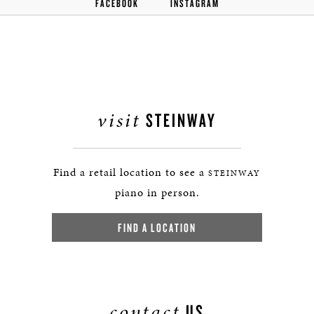
FACEBOOK
INSTAGRAM
visit
STEINWAY
Find a retail location to see a
STEINWAY
piano in person.
FIND A LOCATION
contact
US