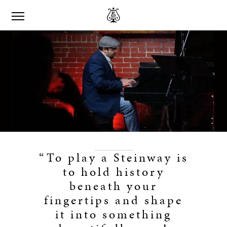
“To play a Steinway is
to hold history
beneath your
fingertips and shape
it into something