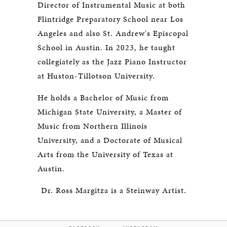
Director of Instrumental Music at both
Flintridge Preparatory School near Los
Angeles and also St. Andrew's Episcopal
School in Austin. In 2023, he taught
collegiately as the Jazz Piano Instructor
at Huston-Tillotson University.
He holds a Bachelor of Music from
Michigan State University, a Master of
Music from Northern Illinois
University, and a Doctorate of Musical
Arts from the University of Texas at
Austin.
Dr. Ross Margitza is a Steinway Artist.