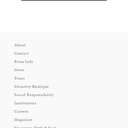
About
Contact
Press Info
News
Tours
Steinway Boutique
Social Responsibility
Institutions
Careers
Magazine
Steinway: Myth & Fact