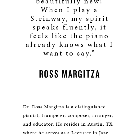
beautifully new!
When I play a
Steinway, my spirit
speaks fluently, it
feels like the piano
already knows what I
want to say.”
ROSS MARGITZA
Dr. Ross Margitza is a distinguished
pianist, trumpeter, composer, arranger,
and educator. He resides in Austin, TX
where he serves as a Lecturer in Jazz