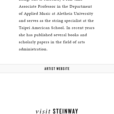
Associate Professor in the Department
of Applied Music at Aletheia University
and serves as the string specialist at the
Taipei American School. In recent years
she has published several books and
scholarly papers in the field of arts
administration.
ARTIST WEBSITE
visit
STEINWAY