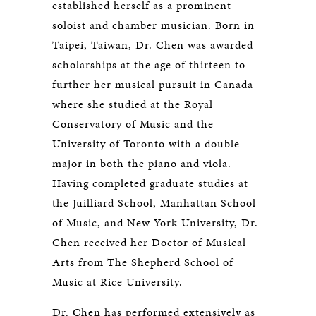
established herself as a prominent
soloist and chamber musician. Born in
Taipei, Taiwan, Dr. Chen was awarded
scholarships at the age of thirteen to
further her musical pursuit in Canada
where she studied at the Royal
Conservatory of Music and the
University of Toronto with a double
major in both the piano and viola.
Having completed graduate studies at
the Juilliard School, Manhattan School
of Music, and New York University, Dr.
Chen received her Doctor of Musical
Arts from The Shepherd School of
Music at Rice University.
Dr. Chen has performed extensively as