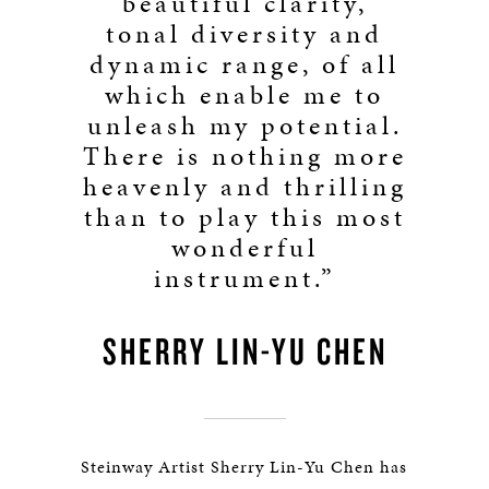
beautiful clarity,
tonal diversity and
dynamic range, of all
which enable me to
unleash my potential.
There is nothing more
heavenly and thrilling
than to play this most
wonderful
instrument.”
SHERRY LIN-YU CHEN
Steinway Artist Sherry Lin-Yu Chen has