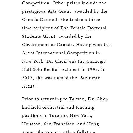
Competition. Other prizes include the
prestigious Arts Grant, awarded by the
Canada Council. She is also a three-
time recipient of The Female Doctoral
Students Grant, awarded by the
Government of Canada. Having won the
Artist International Competition in
New York, Dr. Chen was the Carnegie
Hall Solo Recital recipient in 1995. In
2012, she was named the "Steinway
Artist".
Prior to returning to Taiwan, Dr. Chen
had held orchestral and teaching
positions in Toronto, New York,
Houston, San Francisco, and Hong
Kong. She is currently a full-time