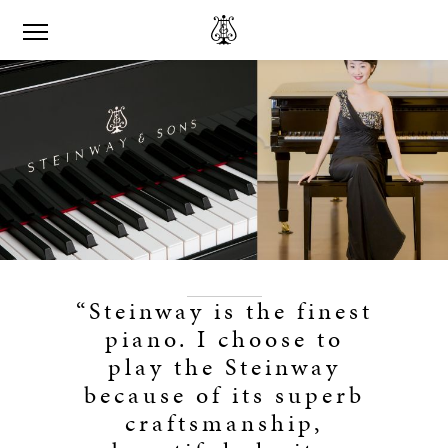
“Steinway is the finest
piano. I choose to
play the Steinway
because of its superb
craftsmanship,