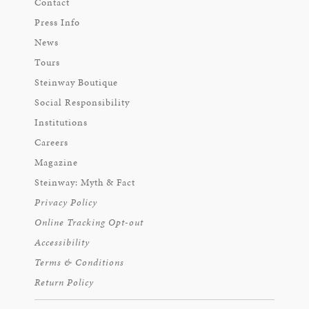
Contact
Press Info
News
Tours
Steinway Boutique
Social Responsibility
Institutions
Careers
Magazine
Steinway: Myth & Fact
Privacy Policy
Online Tracking Opt-out
Accessibility
Terms & Conditions
Return Policy