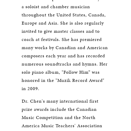
a soloist and chamber musician
throughout the United States, Canada,
Europe and Asia. She is also regularly
invited to give master classes and to
coach at festivals. She has premiered
many works by Canadian and American
composers each year and has recorded
numerous soundtracks and hymns. Her
solo piano album, "Follow Him” was
honored in the "Muzik Record Award"
in 2009.
Dr. Chen's many international first
prize awards include the Canadian
Music Competition and the North
America Music Teachers' Association