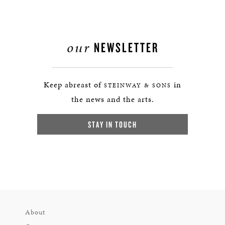
our
NEWSLETTER
Keep abreast of
in
STEINWAY & SONS
the news and the arts.
STAY IN TOUCH
About