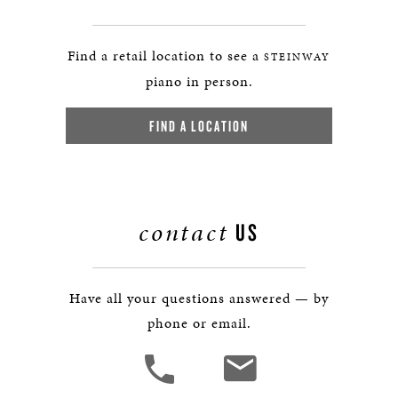
Find a retail location to see a
STEINWAY
piano in person.
FIND A LOCATION
contact
US
Have all your questions answered — by
phone or email.