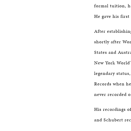
formal tuition, 
He gave his first
After establishin
shortly after Wo
States and Austr
New York World's
legendary status
Records when he 
never recorded o
His recordings o
and Schubert rec