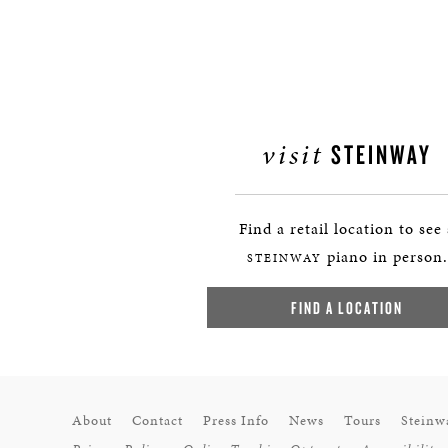
visit
STEINWAY
Find a retail location to see
piano in person.
STEINWAY
FIND A LOCATION
About
Contact
Press Info
News
Tours
Steinw