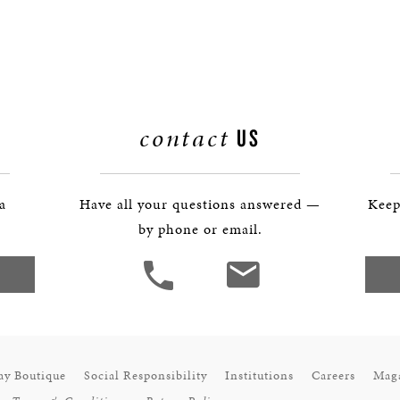
contact
US
 a
Have all your questions answered —
Keep
by phone or email.
ay Boutique
Social Responsibility
Institutions
Careers
Mag