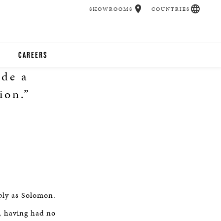
SHOWROOMS
COUNTRIES
CAREERS
ade a
CHER
ion.”
UCATION
UDIOS
CHERS
ply as Solomon.
 ROOM
, having had no