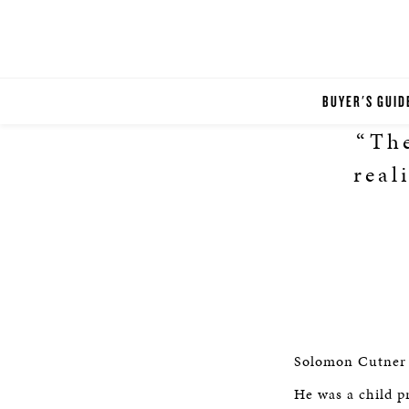
BUYER'S GUID
“The
real
Solomon Cutner (
He was a child p