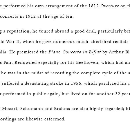
BOSTON & ESSEX
he performed his own arrangement of the 1812
Overture
on t
 concerts in 1912 at the age of ten.
g a reputation, he toured abroad a good deal, particularly b
rld War II, when he gave numerous much-cherished recitals 
alia. He premiered the
Piano Concerto in B-flat
by Arthur Bli
 Fair. Renowned especially for his Beethoven, which had a
, he was in the midst of recording the complete cycle of the
suffered a devastating stroke in 1956, which paralyzed his 
r performed in public again, but lived on for another 32 yea
f Mozart, Schumann and Brahms are also highly regarded; h
ordings are likewise esteemed.