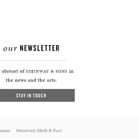
our
NEWSLETTER
 abreast of
in
STEINWAY & SONS
the news and the arts.
STAY IN TOUCH
azine
Steinway: Myth & Fact