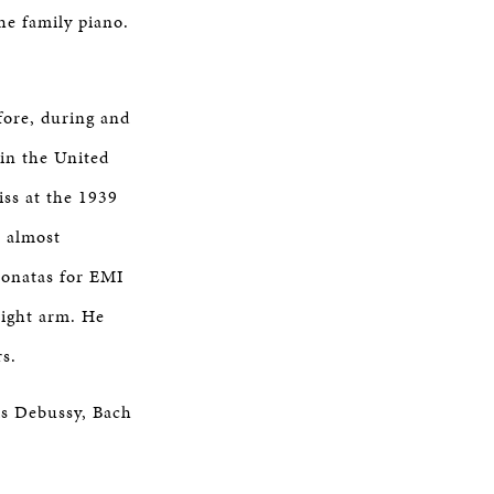
he family piano.
efore, during and
in the United
ss at the 1939
n almost
 sonatas for EMI
right arm. He
rs.
is Debussy, Bach