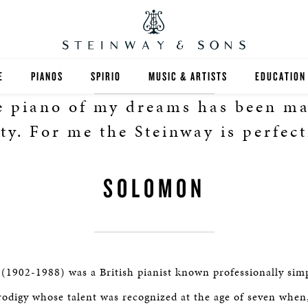
E
PIANOS
SPIRIO
MUSIC & ARTISTS
EDUCATION
 piano of my dreams has been m
GRANDS
SPIRIO R
FIND A TEA
ity. For me the Steinway is perfect
UPRIGHTS
HIGHER ED
SOLOMON
EXOTIC WOODS
K-12
SPECIAL COLLECTIONS
SELECT ST
LIMITED EDITIONS
MUSIC TEA
1902-1988) was a British pianist known professionally sim
BESPOKE
SELECTION
rodigy whose talent was recognized at the age of seven when