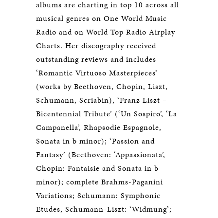
albums are charting in top 10 across all
musical genres on One World Music
Radio and on World Top Radio Airplay
Charts. Her discography received
outstanding reviews and includes
‘Romantic Virtuoso Masterpieces’
(works by Beethoven, Chopin, Liszt,
Schumann, Scriabin), ‘Franz Liszt –
Bicentennial Tribute’ (‘Un Sospiro’, ‘La
Campanella’, Rhapsodie Espagnole,
Sonata in b minor); ‘Passion and
Fantasy’ (Beethoven: ‘Appassionata’,
Chopin: Fantaisie and Sonata in b
minor); complete Brahms-Paganini
Variations; Schumann: Symphonic
Etudes, Schumann-Liszt: ‘Widmung’;