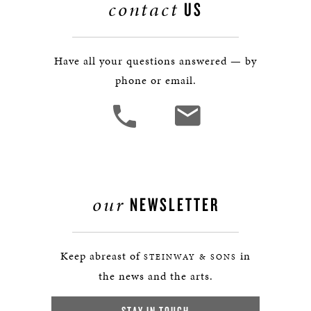
contact
US
Have all your questions answered — by
phone or email.
our
NEWSLETTER
Keep abreast of
in
STEINWAY & SONS
the news and the arts.
STAY IN TOUCH