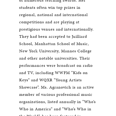
of numerous teaching awards. Her
students often win top prizes in
regional, national and international
competitions and are playing at
prestigious venues and internationally.
They had been accepted to Juilliard
School, Manhattan School of Music,
New York University, Mannes College
and other notable universities. Their
performances were broadcast on radio
and TV, including WWFM “Kids on
Keys” and WQXR “Young Artists
Showcase”. Ms. Agranovich is an active
member of various professional music
organizations, listed annually in “Who’s
Who in America” and “Who’s Who in