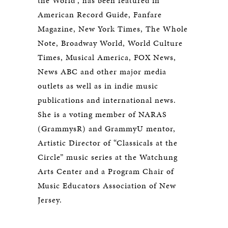
the World”, has been featured in
American Record Guide, Fanfare
Magazine, New York Times, The Whole
Note, Broadway World, World Culture
Times, Musical America, FOX News,
News ABC and other major media
outlets as well as in indie music
publications and international news.
She is a voting member of NARAS
(GrammysR) and GrammyU mentor,
Artistic Director of “Classicals at the
Circle” music series at the Watchung
Arts Center and a Program Chair of
Music Educators Association of New
Jersey.