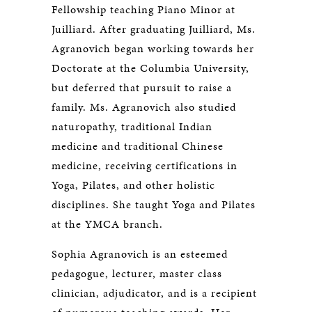
Fellowship teaching Piano Minor at
Juilliard. After graduating Juilliard, Ms.
Agranovich began working towards her
Doctorate at the Columbia University,
but deferred that pursuit to raise a
family. Ms. Agranovich also studied
naturopathy, traditional Indian
medicine and traditional Chinese
medicine, receiving certifications in
Yoga, Pilates, and other holistic
disciplines. She taught Yoga and Pilates
at the YMCA branch.
Sophia Agranovich is an esteemed
pedagogue, lecturer, master class
clinician, adjudicator, and is a recipient