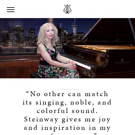
“No other can match
its singing, noble, and
colorful sound.
Steinway gives me joy
and inspiration in my