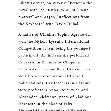
Elliott Forrest, on WWFM “Between the
Keys” with Jed Distler, WWFM “Piano
Matters” and WQXR “Reflections from
the Keyboard” with David Dubal.
A native of Ukraine, Sophia Agranovich
won the Mykola Lysenko International
Competition at ten, being the youngest
participant. At thirteen she performed
Concerto in E minor by Chopin in
Chernivtsi, Lviv and Kyiv. Her concerts
were broadcast on national TV and
radio stations. Her teachers in Ukraine
were professors Anna Stolarevich and
Alexander Edelmann, peers of Vladimir
Horowitz in the class of Felix
Blumenfeld and disciples of Heinrich