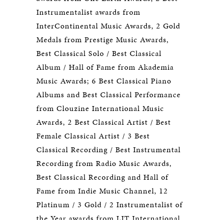
Instrumentalist awards from
InterContinental Music Awards, 2 Gold
Medals from Prestige Music Awards,
Best Classical Solo / Best Classical
Album / Hall of Fame from Akademia
Music Awards; 6 Best Classical Piano
Albums and Best Classical Performance
from Clouzine International Music
Awards, 2 Best Classical Artist / Best
Female Classical Artist / 3 Best
Classical Recording / Best Instrumental
Recording from Radio Music Awards,
Best Classical Recording and Hall of
Fame from Indie Music Channel, 12
Platinum / 3 Gold / 2 Instrumentalist of
the Year awards from LIT International