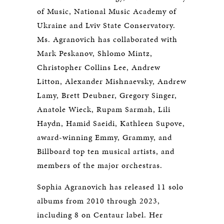
of Music, National Music Academy of
Ukraine and Lviv State Conservatory.
Ms. Agranovich has collaborated with
Mark Peskanov, Shlomo Mintz,
Christopher Collins Lee, Andrew
Litton, Alexander Mishnaevsky, Andrew
Lamy, Brett Deubner, Gregory Singer,
Anatole Wieck, Rupam Sarmah, Lili
Haydn, Hamid Saeidi, Kathleen Supove,
award-winning Emmy, Grammy, and
Billboard top ten musical artists, and
members of the major orchestras.
Sophia Agranovich has released 11 solo
albums from 2010 through 2023,
including 8 on Centaur label. Her