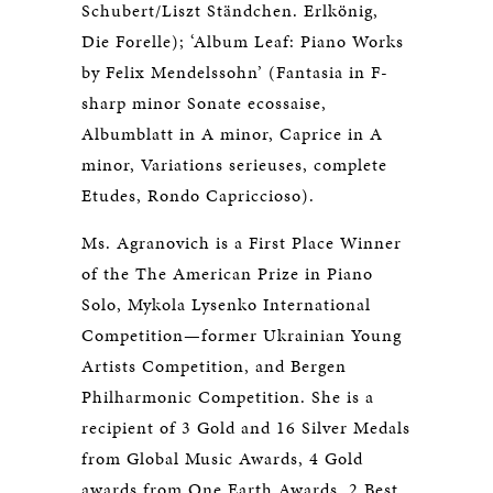
Schubert/Liszt Ständchen. Erlkönig,
Die Forelle); ‘Album Leaf: Piano Works
by Felix Mendelssohn’ (Fantasia in F-
sharp minor Sonate ecossaise,
Albumblatt in A minor, Caprice in A
minor, Variations serieuses, complete
Etudes, Rondo Capriccioso).
Ms. Agranovich is a First Place Winner
of the The American Prize in Piano
Solo, Mykola Lysenko International
Competition—former Ukrainian Young
Artists Competition, and Bergen
Philharmonic Competition. She is a
recipient of 3 Gold and 16 Silver Medals
from Global Music Awards, 4 Gold
awards from One Earth Awards, 2 Best