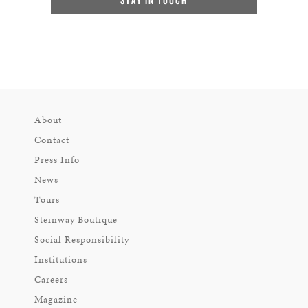
About
Contact
Press Info
News
Tours
Steinway Boutique
Social Responsibility
Institutions
Careers
Magazine