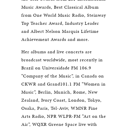
Music Awards, Best Classical Album
from One World Music Radio, Steinway
Top Teacher Award, Industry Leader
and Albert Nelson Marquis Lifetime
Achievement Awards and more.
Her albums and live concerts are
broadcast worldwide, most recently in
Brazil on Universidade FM 106.9
“Company of the Music”, in Canada on
CKWR and Grand101.1 FM “Women in
Music”, Berlin, Munich, Rome, New
Zealand, Ivory Coast, London, Tokyo,
Osaka, Paris, Tel-Aviv, WMNR Fine
Arts Radio, NPR WLPR-FM “Art on the
Air”, WQXR Greene Space live with