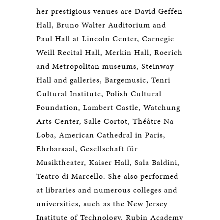
her prestigious venues are David Geffen
Hall, Bruno Walter Auditorium and
Paul Hall at Lincoln Center, Carnegie
Weill Recital Hall, Merkin Hall, Roerich
and Metropolitan museums, Steinway
Hall and galleries, Bargemusic, Tenri
Cultural Institute, Polish Cultural
Foundation, Lambert Castle, Watchung
Arts Center, Salle Cortot, Théâtre Na
Loba, American Cathedral in Paris,
Ehrbarsaal, Gesellschaft für
Musiktheater, Kaiser Hall, Sala Baldini,
Teatro di Marcello. She also performed
at libraries and numerous colleges and
universities, such as the New Jersey
Institute of Technology, Rubin Academy