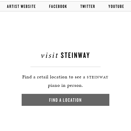
ARTIST WEBSITE
FACEBOOK
TWITTER
YOUTUBE
visit
STEINWAY
Find a retail location to see a
STEINWAY
piano in person.
FIND A LOCATION