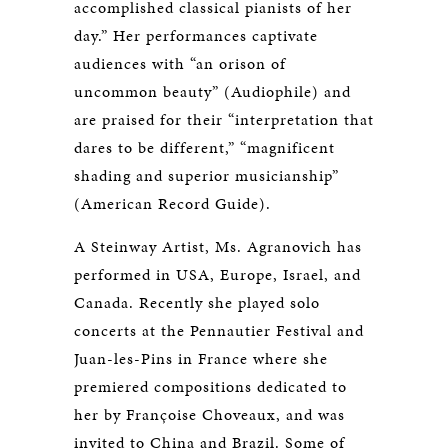
accomplished classical pianists of her
day.” Her performances captivate
audiences with “an orison of
uncommon beauty” (Audiophile) and
are praised for their “interpretation that
dares to be different,” “magnificent
shading and superior musicianship”
(American Record Guide).
A Steinway Artist, Ms. Agranovich has
performed in USA, Europe, Israel, and
Canada. Recently she played solo
concerts at the Pennautier Festival and
Juan-les-Pins in France where she
premiered compositions dedicated to
her by Françoise Choveaux, and was
invited to China and Brazil. Some of