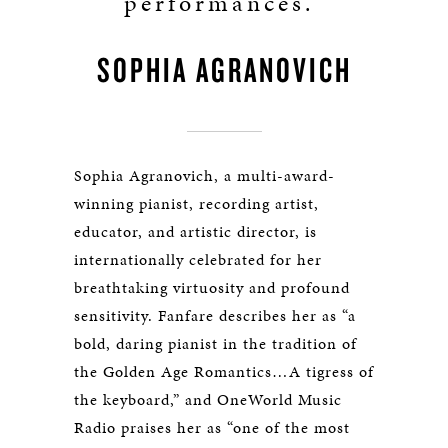
performances.”
SOPHIA AGRANOVICH
Sophia Agranovich, a multi-award-
winning pianist, recording artist,
educator, and artistic director, is
internationally celebrated for her
breathtaking virtuosity and profound
sensitivity. Fanfare describes her as “a
bold, daring pianist in the tradition of
the Golden Age Romantics…A tigress of
the keyboard,” and OneWorld Music
Radio praises her as “one of the most