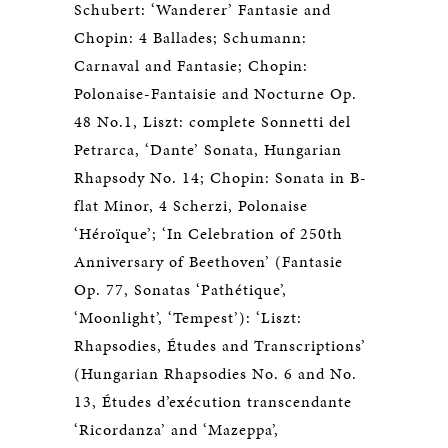
Schubert: ‘Wanderer’ Fantasie and
Chopin: 4 Ballades; Schumann:
Carnaval and Fantasie; Chopin:
Polonaise-Fantaisie and Nocturne Op.
48 No.1, Liszt: complete Sonnetti del
Petrarca, ‘Dante’ Sonata, Hungarian
Rhapsody No. 14; Chopin: Sonata in B-
flat Minor, 4 Scherzi, Polonaise
‘Héroïque’; ‘In Celebration of 250th
Anniversary of Beethoven’ (Fantasie
Op. 77, Sonatas ‘Pathétique’,
‘Moonlight’, ‘Tempest’): ‘Liszt:
Rhapsodies, Études and Transcriptions’
(Hungarian Rhapsodies No. 6 and No.
13, Études d’exécution transcendante
‘Ricordanza’ and ‘Mazeppa’,