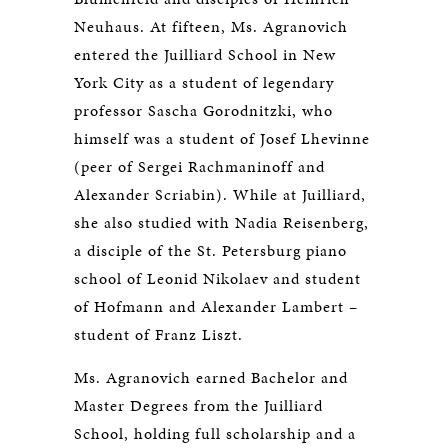
Neuhaus. At fifteen, Ms. Agranovich
entered the Juilliard School in New
York City as a student of legendary
professor Sascha Gorodnitzki, who
himself was a student of Josef Lhevinne
(peer of Sergei Rachmaninoff and
Alexander Scriabin). While at Juilliard,
she also studied with Nadia Reisenberg,
a disciple of the St. Petersburg piano
school of Leonid Nikolaev and student
of Hofmann and Alexander Lambert –
student of Franz Liszt.
Ms. Agranovich earned Bachelor and
Master Degrees from the Juilliard
School, holding full scholarship and a