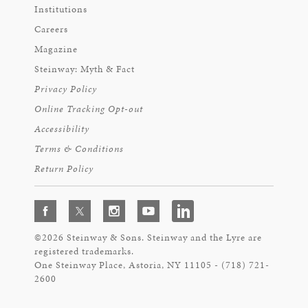
Institutions
Careers
Magazine
Steinway: Myth & Fact
Privacy Policy
Online Tracking Opt-out
Accessibility
Terms & Conditions
Return Policy
©2026 Steinway & Sons. Steinway and the Lyre are
registered trademarks.
One Steinway Place, Astoria, NY 11105 - (718) 721-
2600