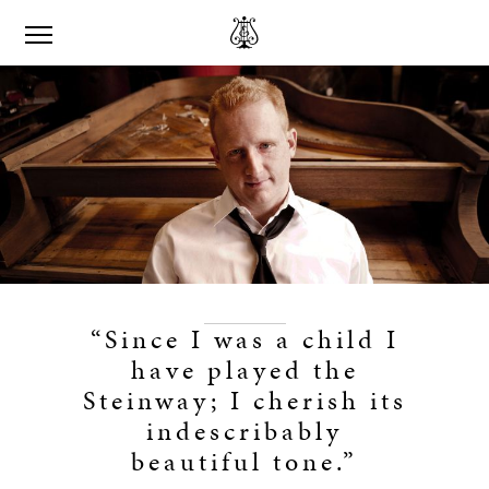
“Since I was a child I
have played the
Steinway; I cherish its
indescribably
beautiful tone.”