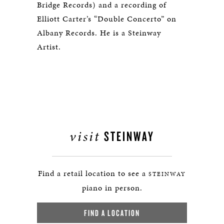
Bridge Records) and a recording of
Elliott Carter’s “Double Concerto” on
Albany Records. He is a Steinway
Artist.
visit
STEINWAY
Find a retail location to see a
STEINWAY
piano in person.
FIND A LOCATION