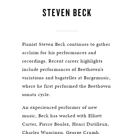
STEVEN BECK
Pianist Steven Beck continues to gather
acclaim for his performances and
recordings. Recent career highlights
include performances of Beethoven’s
variations and bagatelles at Bargemusic,
where he first performed the Beethoven
sonata cycle.
An experienced performer of new
music, Beck has worked with Elliott
Carter, Pierre Boulez, Henri Dutilleux,
Charles Wuorinen, George Crumb,