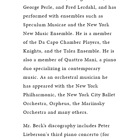
George Perle, and Fred Lerdahl, and has
performed with ensembles such as
Speculum Musicae and the New York
New Music Ensemble. He is a member
of the Da Capo Chamber Players, the
Knights, and the Talea Ensemble. He is
also a member of Quattro Mani, a piano
duo specializing in contemporary
music. As an orchestral musician he
has appeared with the New York
Philharmonic, the New York City Ballet
Orchestra, Orpheus, the Mariinsky
Orchestra and many others.
Mr. Beck’s discography includes Peter
Lieberson's third piano concerto (for