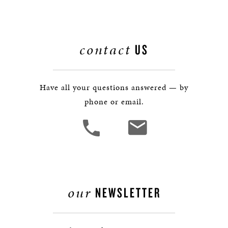
contact
US
Have all your questions answered — by
phone or email.
our
NEWSLETTER