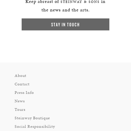
Keep abreast of
in
STEINWAY & SONS
the news and the arts.
STAY IN TOUCH
About
Contact
Press Info
News
Tours
Steinway Boutique
Social Responsibility