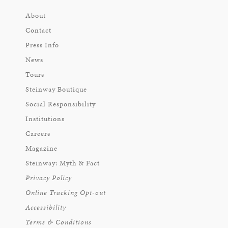
About
Contact
Press Info
News
Tours
Steinway Boutique
Social Responsibility
Institutions
Careers
Magazine
Steinway: Myth & Fact
Privacy Policy
Online Tracking Opt-out
Accessibility
Terms & Conditions