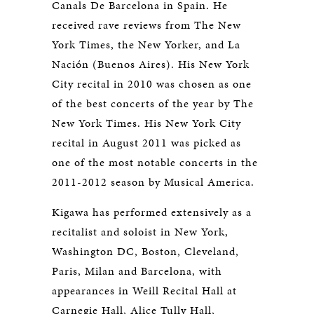
Canals De Barcelona in Spain. He
received rave reviews from The New
York Times, the New Yorker, and La
Nación (Buenos Aires). His New York
City recital in 2010 was chosen as one
of the best concerts of the year by The
New York Times. His New York City
recital in August 2011 was picked as
one of the most notable concerts in the
2011-2012 season by Musical America.
Kigawa has performed extensively as a
recitalist and soloist in New York,
Washington DC, Boston, Cleveland,
Paris, Milan and Barcelona, with
appearances in Weill Recital Hall at
Carnegie Hall, Alice Tully Hall,