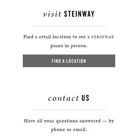
visit
STEINWAY
Find a retail location to see a
STEINWAY
piano in person.
FIND A LOCATION
contact
US
Have all your questions answered — by
phone or email.