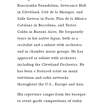
Kosciuszko Foundation, Severance Hall
in Cleveland, Cité de la Musique, and
Salle Gaveau in Paris, Plau de la Música
Catalana in Barcelona, and Teatro
Colón in Buenos Aires. He frequently
tours in his native Japan, both as a
recitalist and a soloist with orchestra
and in chamber music groups. He has
appeared as soloist with orchestra
including the Cleveland Orchestra. He
has been a featured artist on many
television and radio networks
throughout the U.S., Europe and Asia.
His repertoire ranges from the baroque
to avant-garde compositions of today.