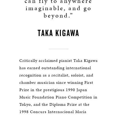
can fly to anywhere
imaginable, and go
beyond.”
TAKA KIGAWA
Critically acclaimed pianist Taka Kigawa
has earned outstanding international
recognition as a recitalist, soloist, and
chamber musician since winning First
Prize in the prestigious 1990 Japan
Music Foundation Piano Competition in
Tokyo, and the Diploma Prize at the
1998 Concurs Internacional Maria