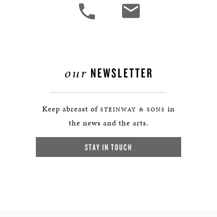
our
NEWSLETTER
Keep abreast of
in
STEINWAY & SONS
the news and the arts.
STAY IN TOUCH