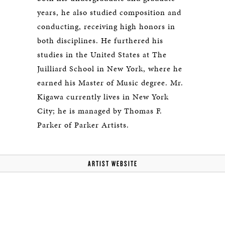
years, he also studied composition and
conducting, receiving high honors in
both disciplines. He furthered his
studies in the United States at The
Juilliard School in New York, where he
earned his Master of Music degree. Mr.
Kigawa currently lives in New York
City; he is managed by Thomas F.
Parker of Parker Artists.
ARTIST WEBSITE