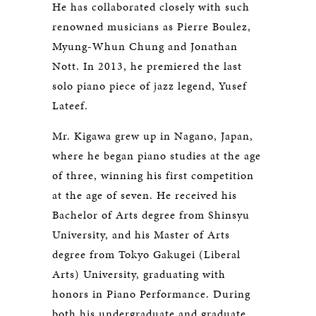
He has collaborated closely with such
renowned musicians as Pierre Boulez,
Myung-Whun Chung and Jonathan
Nott. In 2013, he premiered the last
solo piano piece of jazz legend, Yusef
Lateef.
Mr. Kigawa grew up in Nagano, Japan,
where he began piano studies at the age
of three, winning his first competition
at the age of seven. He received his
Bachelor of Arts degree from Shinsyu
University, and his Master of Arts
degree from Tokyo Gakugei (Liberal
Arts) University, graduating with
honors in Piano Performance. During
both his undergraduate and graduate