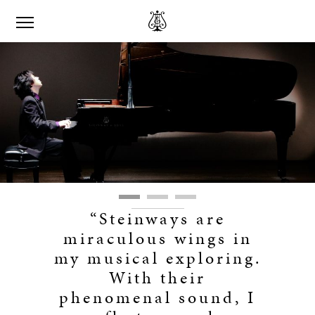
“Steinways are
miraculous wings in
my musical exploring.
With their
phenomenal sound, I