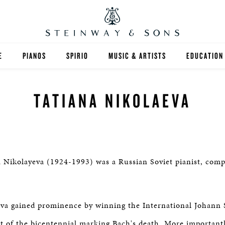
E
PIANOS
SPIRIO
MUSIC & ARTISTS
EDUCATION
GRANDS
SPIRIO R
FIND A TEA
TATIANA NIKOLAEVA
UPRIGHTS
HIGHER ED
EXOTIC WOODS
K-12
SPECIAL COLLECTIONS
SELECT ST
 Nikolayeva (1924-1993) was a Russian Soviet pianist, com
LIMITED EDITIONS
MUSIC TEA
va gained prominence by winning the International Johann 
BESPOKE
SELECTION
t of the bicentennial marking Bach's death. More important