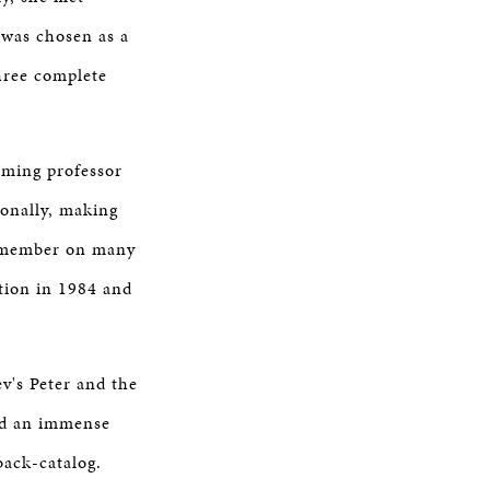
 was chosen as a
hree complete
oming professor
onally, making
ry member on many
tion in 1984 and
v's Peter and the
ad an immense
back-catalog.