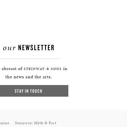
our
NEWSLETTER
 abreast of
in
STEINWAY & SONS
the news and the arts.
STAY IN TOUCH
azine
Steinway: Myth & Fact