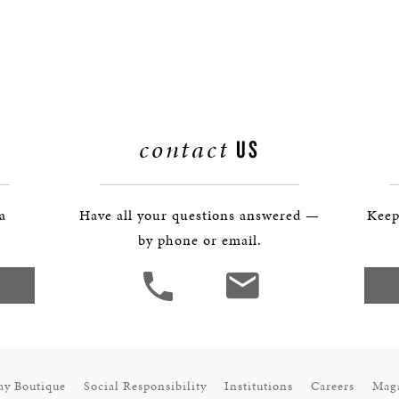
contact
US
 a
Have all your questions answered —
Keep
by phone or email.
ay Boutique
Social Responsibility
Institutions
Careers
Mag