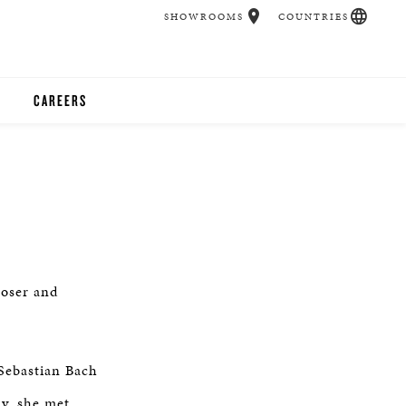
SHOWROOMS
COUNTRIES
CAREERS
CHER
UCATION
UDIOS
poser and
CHERS
Sebastian Bach
 ROOM
ly, she met