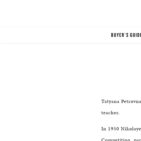
BUYER'S GUID
Tatyana Petrovna
teacher.
In 1950 Nikolaye
Competition, par