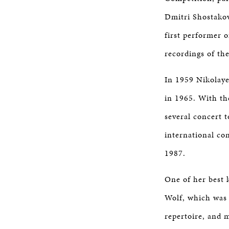
Dmitri Shostakov
first performer 
recordings of the
In 1959 Nikolaye
in 1965. With th
several concert 
international co
1987.
One of her best 
Wolf, which was
repertoire, and 