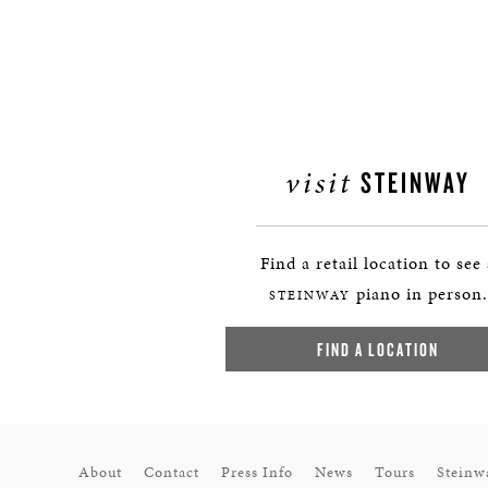
visit
STEINWAY
Find a retail location to see
piano in person.
STEINWAY
FIND A LOCATION
About
Contact
Press Info
News
Tours
Steinw