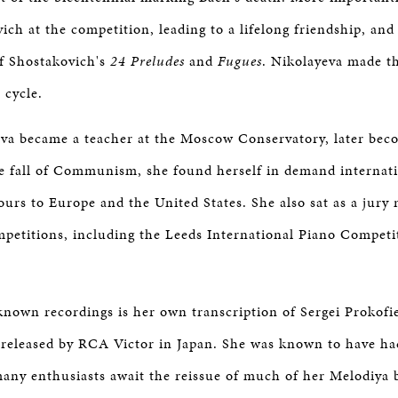
BOSTON & ESSEX
ich at the competition, leading to a lifelong friendship, and
of Shostakovich's
24 Preludes
and
Fugues
. Nikolayeva made t
 cycle.
va became a teacher at the Moscow Conservatory, later bec
e fall of Communism, she found herself in demand internati
tours to Europe and the United States. She also sat as a ju
mpetitions, including the Leeds International Piano Competi
known recordings is her own transcription of Sergei Prokofie
 released by RCA Victor in Japan. She was known to have h
many enthusiasts await the reissue of much of her Melodiya 