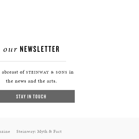
our
NEWSLETTER
 abreast of
in
STEINWAY & SONS
the news and the arts.
STAY IN TOUCH
azine
Steinway: Myth & Fact