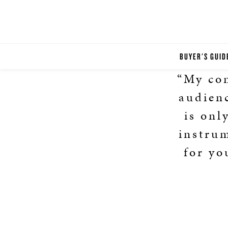
BUYER'S GUID
“My con
audienc
is onl
instru
for yo