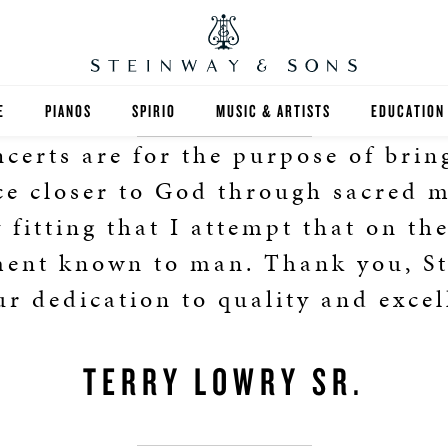
E
PIANOS
SPIRIO
MUSIC & ARTISTS
EDUCATION
certs are for the purpose of brin
GRANDS
SPIRIO R
FIND A TEA
e closer to God through sacred m
UPRIGHTS
HIGHER ED
y fitting that I attempt that on the
ment known to man. Thank you, St
EXOTIC WOODS
K-12
ur dedication to quality and excel
SPECIAL COLLECTIONS
SELECT ST
LIMITED EDITIONS
MUSIC TEA
TERRY LOWRY SR.
BESPOKE
SELECTION