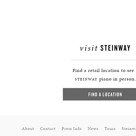
visit
STEINWAY
Find a retail location to see
piano in person.
STEINWAY
FIND A LOCATION
About
Contact
Press Info
News
Tours
Steinw