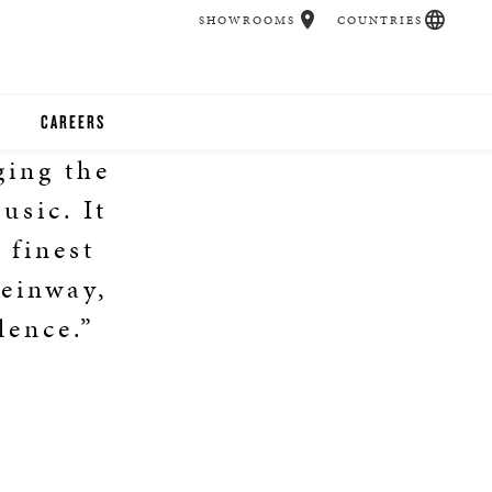
SHOWROOMS
COUNTRIES
CAREERS
ging the
CHER
usic. It
UCATION
 finest
einway,
lence.”
UDIOS
CHERS
 ROOM