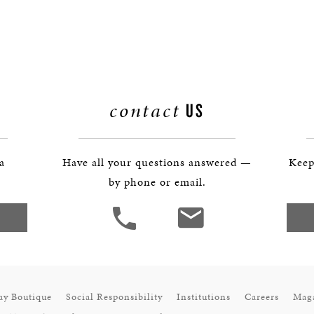
BOSTON & ESSEX
contact
US
 a
Have all your questions answered —
Keep
by phone or email.
ay Boutique
Social Responsibility
Institutions
Careers
Mag