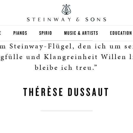
E
PIANOS
SPIRIO
MUSIC & ARTISTS
EDUCATION
m Steinway-Flügel, den ich um se
GRANDS
SPIRIO R
FIND A TEA
gfülle und Klangreinheit Willen l
UPRIGHTS
HIGHER ED
bleibe ich treu.”
EXOTIC WOODS
K-12
THÉRÈSE DUSSAUT
SPECIAL COLLECTIONS
SELECT ST
LIMITED EDITIONS
MUSIC TEA
BESPOKE
SELECTION