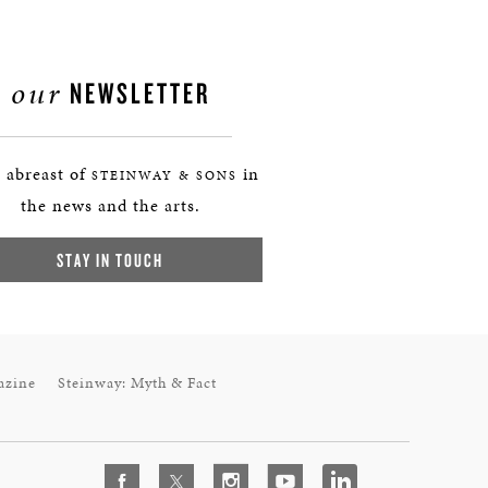
our
NEWSLETTER
 abreast of
in
STEINWAY & SONS
the news and the arts.
STAY IN TOUCH
azine
Steinway: Myth & Fact