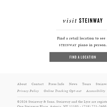
visit
STEINWAY
Find a retail location to see
piano in person.
STEINWAY
FIND A LOCATION
About
Contact
Press Info
News
Tours
Steinw
Privacy Policy
Online Tracking Opt-out
Accessibility
©2026 Steinway & Sons. Steinway and the Lyre are regist
One Steinway Place, Astoria, NY 11105 - (718) 721-2600