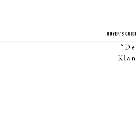
BUYER'S GUID
“De
Klan