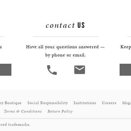
BOSTON & ESSEX
contact
US
 a
Have all your questions answered —
Keep
by phone or email.
ay Boutique
Social Responsibility
Institutions
Careers
Mag
Terms & Conditions
Return Policy
ered trademarks.