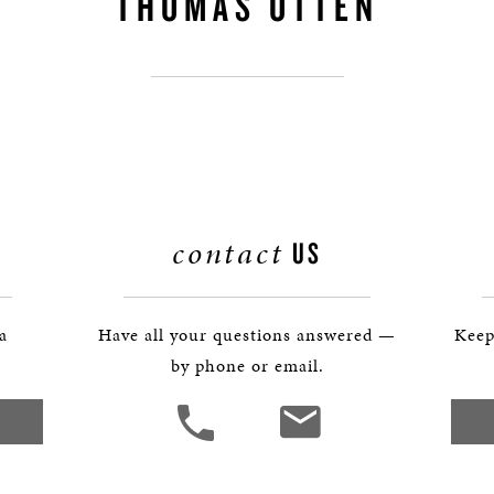
THOMAS OTTEN
BOSTON & ESSEX
contact
US
 a
Have all your questions answered —
Keep
by phone or email.