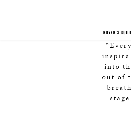
BUYER'S GUID
“Every
inspire
into t
out of 
breat
stage