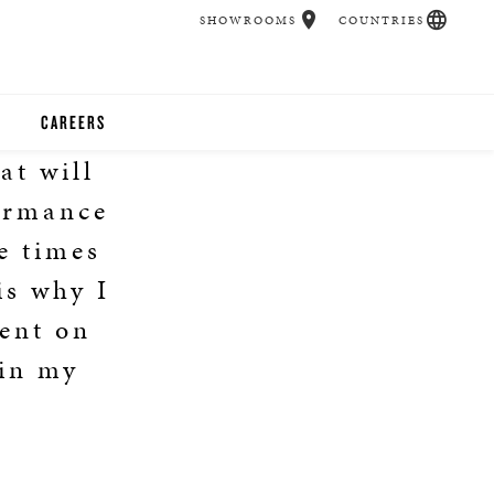
SHOWROOMS
COUNTRIES
CAREERS
at will
CHER
formance
UCATION
e times
is why I
ent on
UDIOS
 in my
CHERS
 ROOM