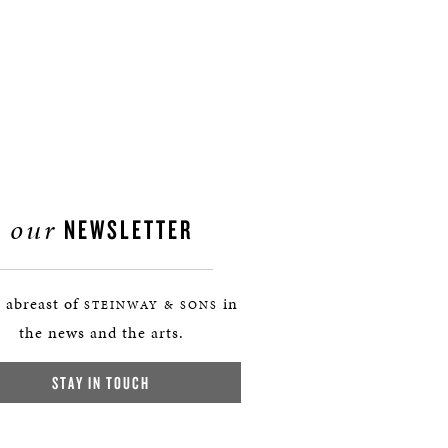
our
NEWSLETTER
 abreast of
in
STEINWAY & SONS
the news and the arts.
STAY IN TOUCH