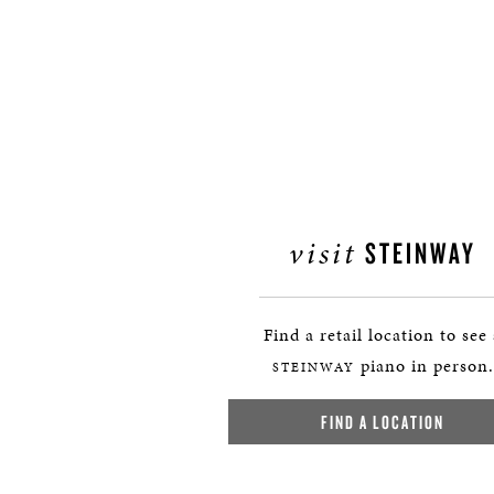
visit
STEINWAY
Find a retail location to see
piano in person.
STEINWAY
FIND A LOCATION