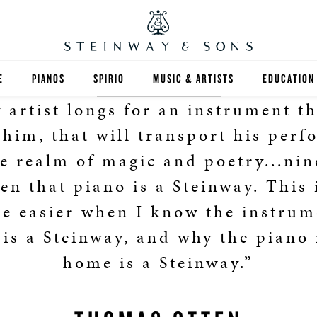
E
PIANOS
SPIRIO
MUSIC & ARTISTS
EDUCATION
 artist longs for an instrument th
GRANDS
SPIRIO R
FIND A TEA
 him, that will transport his per
UPRIGHTS
HIGHER ED
he realm of magic and poetry...nin
ten that piano is a Steinway. This 
EXOTIC WOODS
K-12
he easier when I know the instrum
SPECIAL COLLECTIONS
SELECT ST
 is a Steinway, and why the piano
LIMITED EDITIONS
MUSIC TEA
home is a Steinway.”
BESPOKE
SELECTION