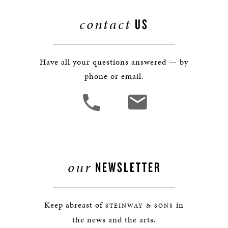
contact
US
Have all your questions answered — by
phone or email.
our
NEWSLETTER
Keep abreast of
in
STEINWAY & SONS
the news and the arts.