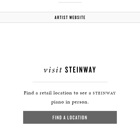
ARTIST WEBSITE
visit
STEINWAY
Find a retail location to see a
STEINWAY
piano in person.
FIND A LOCATION