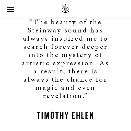
“The beauty of the
Steinway sound has
always inspired me to
search forever deeper
into the mystery of
artistic expression. As
a result, there is
always the chance for
magic and even
revelation.”
TIMOTHY EHLEN