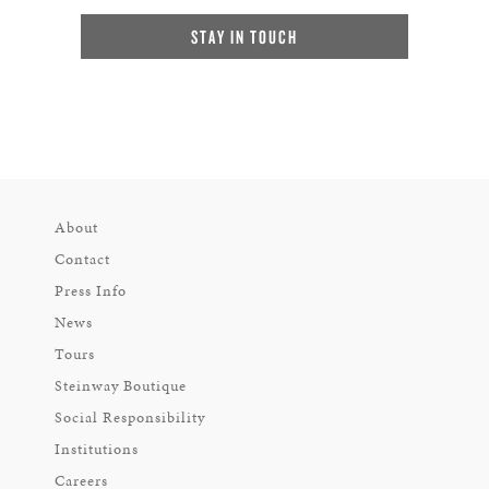
STAY IN TOUCH
About
Contact
Press Info
News
Tours
Steinway Boutique
Social Responsibility
Institutions
Careers