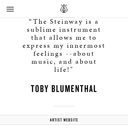
“The Steinway is a
sublime instrument
that allows me to
express my innermost
feelings --about
music, and about
life!"
TOBY BLUMENTHAL
ARTIST WEBSITE