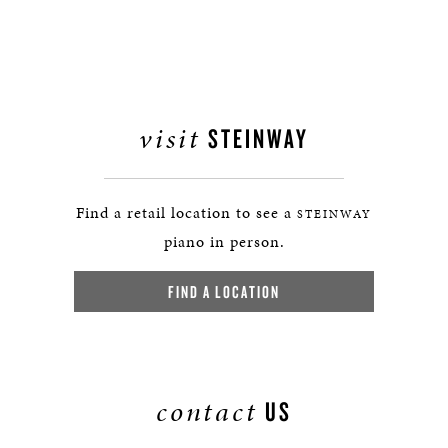
visit
STEINWAY
Find a retail location to see a
STEINWAY
piano in person.
FIND A LOCATION
contact
US