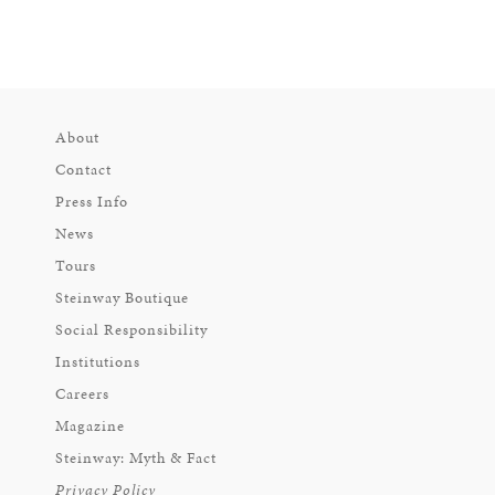
About
Contact
Press Info
News
Tours
Steinway Boutique
Social Responsibility
Institutions
Careers
Magazine
Steinway: Myth & Fact
Privacy Policy