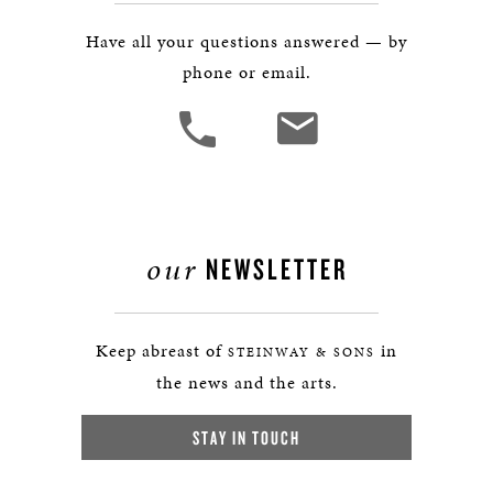
Have all your questions answered — by
phone or email.
our
NEWSLETTER
Keep abreast of
in
STEINWAY & SONS
the news and the arts.
STAY IN TOUCH