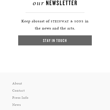
our
NEWSLETTER
Keep abreast of
in
STEINWAY & SONS
the news and the arts.
STAY IN TOUCH
About
Contact
Press Info
News