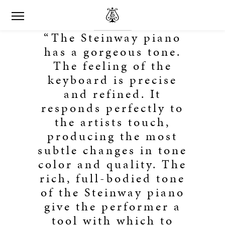
“The Steinway piano
has a gorgeous tone.
The feeling of the
keyboard is precise
and refined. It
responds perfectly to
the artists touch,
producing the most
subtle changes in tone
color and quality. The
rich, full-bodied tone
of the Steinway piano
give the performer a
tool with which to