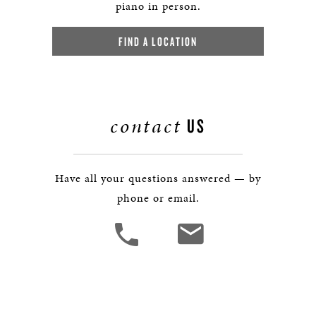
piano in person.
FIND A LOCATION
contact
US
Have all your questions answered — by
phone or email.