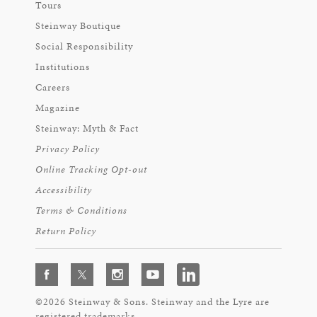
Tours
Steinway Boutique
Social Responsibility
Institutions
Careers
Magazine
Steinway: Myth & Fact
Privacy Policy
Online Tracking Opt-out
Accessibility
Terms & Conditions
Return Policy
©2026 Steinway & Sons. Steinway and the Lyre are
registered trademarks.