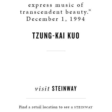
express music of
transcendent beauty.”
December 1, 1994
TZUNG-KAI KUO
visit
STEINWAY
Find a retail location to see a
STEINWAY