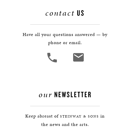
contact
US
Have all your questions answered — by
phone or email.
our
NEWSLETTER
Keep abreast of
in
STEINWAY & SONS
the news and the arts.