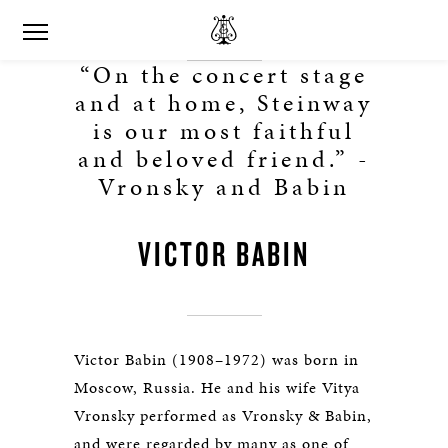
“On the concert stage
and at home, Steinway
is our most faithful
and beloved friend.” -
Vronsky and Babin
VICTOR BABIN
Victor Babin (1908–1972) was born in
Moscow, Russia. He and his wife Vitya
Vronsky performed as Vronsky & Babin,
and were regarded by many as one of