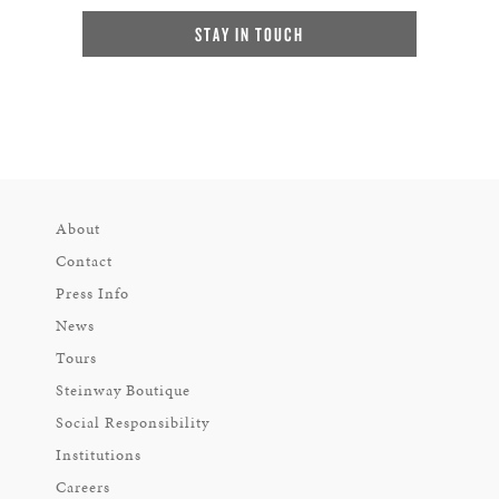
STAY IN TOUCH
About
Contact
Press Info
News
Tours
Steinway Boutique
Social Responsibility
Institutions
Careers