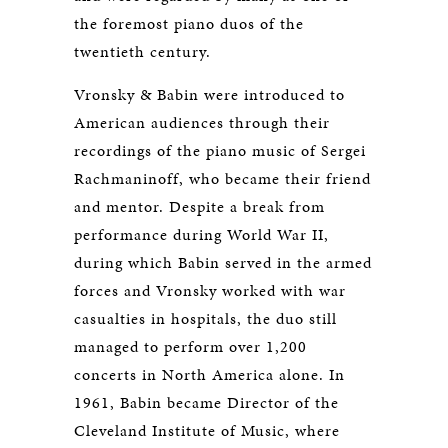
the foremost piano duos of the
twentieth century.
Vronsky & Babin were introduced to
American audiences through their
recordings of the piano music of Sergei
Rachmaninoff, who became their friend
and mentor. Despite a break from
performance during World War II,
during which Babin served in the armed
forces and Vronsky worked with war
casualties in hospitals, the duo still
managed to perform over 1,200
concerts in North America alone. In
1961, Babin became Director of the
Cleveland Institute of Music, where