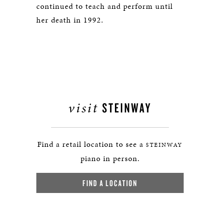
continued to teach and perform until
her death in 1992.
visit
STEINWAY
Find a retail location to see a
STEINWAY
piano in person.
FIND A LOCATION