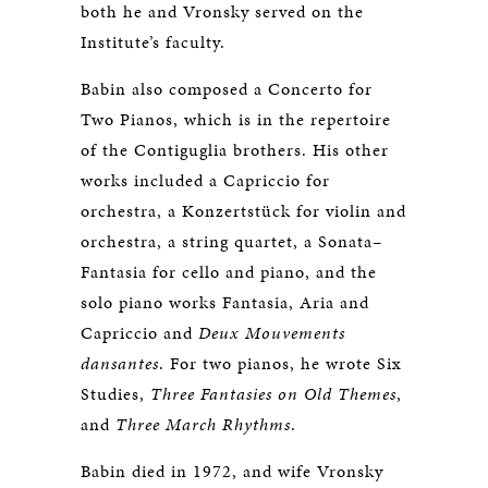
both he and Vronsky served on the
Institute’s faculty.
Babin also composed a Concerto for
Two Pianos, which is in the repertoire
of the Contiguglia brothers. His other
works included a Capriccio for
orchestra, a Konzertstück for violin and
orchestra, a string quartet, a Sonata–
Fantasia for cello and piano, and the
solo piano works Fantasia, Aria and
Capriccio and
Deux Mouvements
dansantes
. For two pianos, he wrote Six
Studies,
Three Fantasies on Old Themes
,
and
Three March Rhythms
.
Babin died in 1972, and wife Vronsky