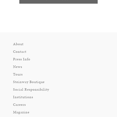
About
Contact
Press Info
News
Tours
Steinway Boutique
Social Responsibility
Institutions
Careers
Magazine