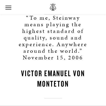
“To me, Steinway
means playing the
highest standard of
quality, sound and
experience. Anywhere
around the world.”
November 15, 2006
VICTOR EMANUEL VON
MONTETON