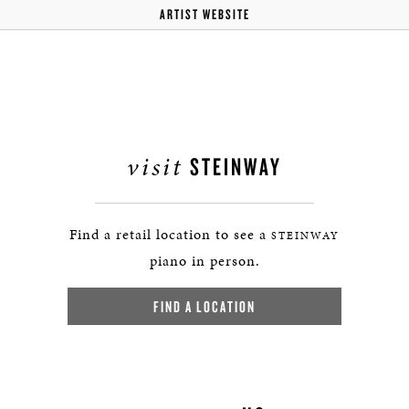
ARTIST WEBSITE
visit
STEINWAY
Find a retail location to see a
STEINWAY
piano in person.
FIND A LOCATION