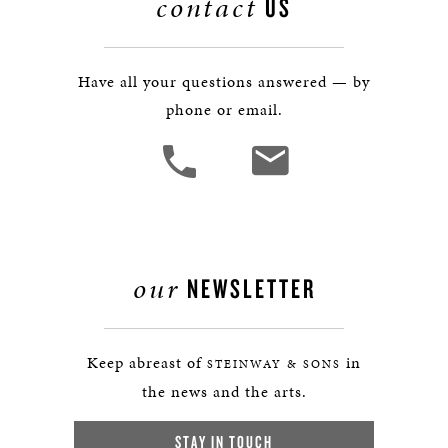
contact
US
Have all your questions answered — by
phone or email.
our
NEWSLETTER
Keep abreast of
in
STEINWAY & SONS
the news and the arts.
STAY IN TOUCH