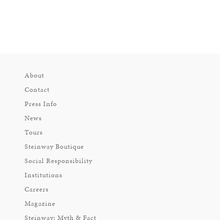
About
Contact
Press Info
News
Tours
Steinway Boutique
Social Responsibility
Institutions
Careers
Magazine
Steinway: Myth & Fact