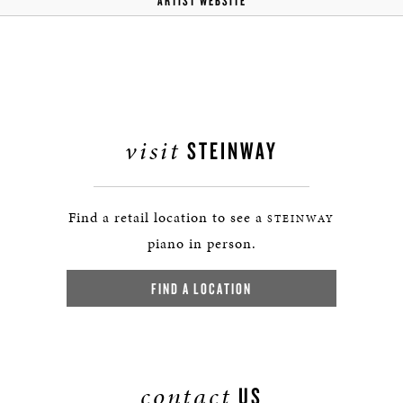
ARTIST WEBSITE
visit
STEINWAY
Find a retail location to see a
STEINWAY
piano in person.
FIND A LOCATION
contact
US