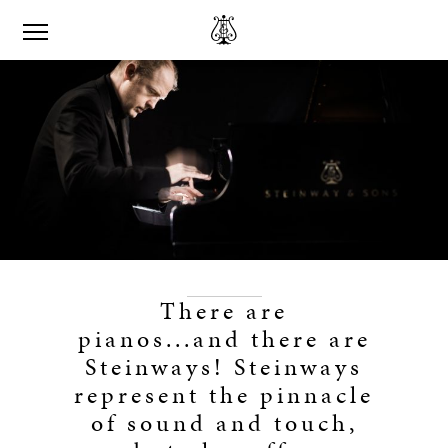
There are
pianos...and there are
Steinways! Steinways
represent the pinnacle
of sound and touch,