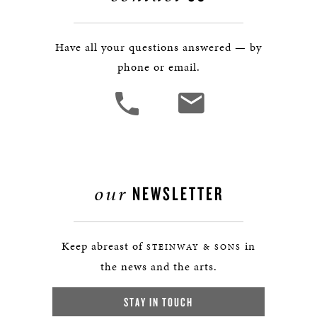
Have all your questions answered — by
phone or email.
our
NEWSLETTER
Keep abreast of
in
STEINWAY & SONS
the news and the arts.
STAY IN TOUCH