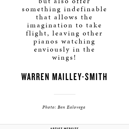
but also offer
something indefinable
that allows the
imagination to take
flight, leaving other
pianos watching
enviously in the
wings!
WARREN MAILLEY-SMITH
Photo: Ben Ealovega