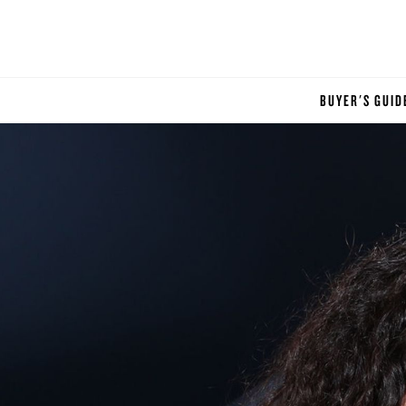
BUYER'S GUID