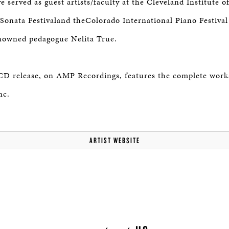
 served as guest artists/faculty at the Cleveland Institute o
onata Festivaland theColorado International Piano Festival a
enowned pedagogue Nelita True.
 CD release, on AMP Recordings, features the complete work
nc.
ARTIST WEBSITE