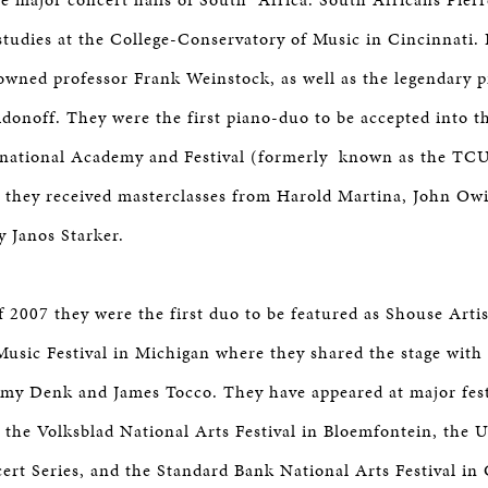
studies at the College-Conservatory of Music in Cincinnati.
owned professor Frank Weinstock, as well as the legendary 
idonoff. They were the first piano-duo to be accepted into t
rnational Academy and Festival (formerly known as the TC
e they received masterclasses from Harold Martina, John Owi
y Janos Starker.
 2007 they were the first duo to be featured as Shouse Artis
sic Festival in Michigan where they shared the stage with a
my Denk and James Tocco. They have appeared at major fest
g the Volksblad National Arts Festival in Bloemfontein, the
rt Series, and the Standard Bank National Arts Festival i