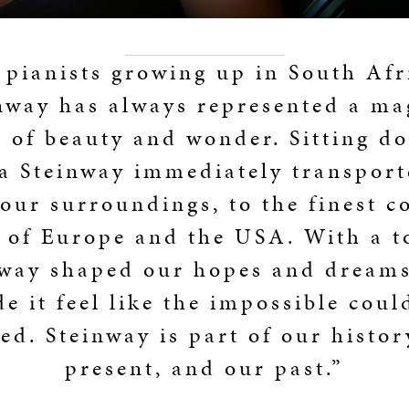
 pianists growing up in South Afr
nway has always represented a ma
 of beauty and wonder. Sitting d
 a Steinway immediately transport
our surroundings, to the finest c
s of Europe and the USA. With a t
nway shaped our hopes and dreams
e it feel like the impossible coul
ed. Steinway is part of our histor
present, and our past.”