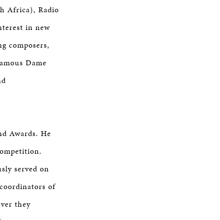
h Africa), Radio
terest in new
ung composers,
e famous Dame
nd
and Awards. He
Competition.
usly served on
-coordinators of
ever they