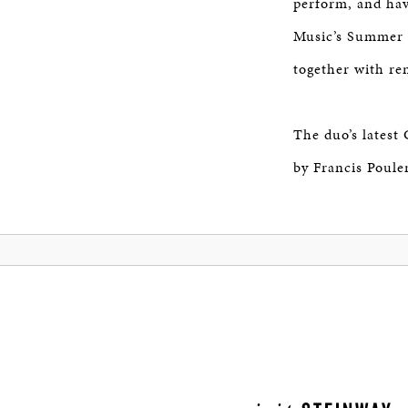
perform, and have
Music’s Summer S
together with r
The duo’s latest
by Francis Poule