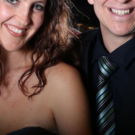
BOSTON & ESSEX