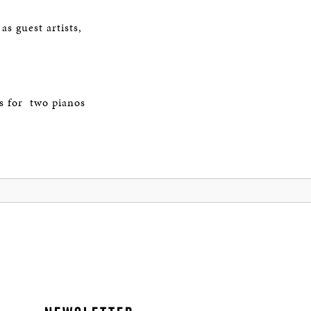
f
s guest artists,
s for two pianos