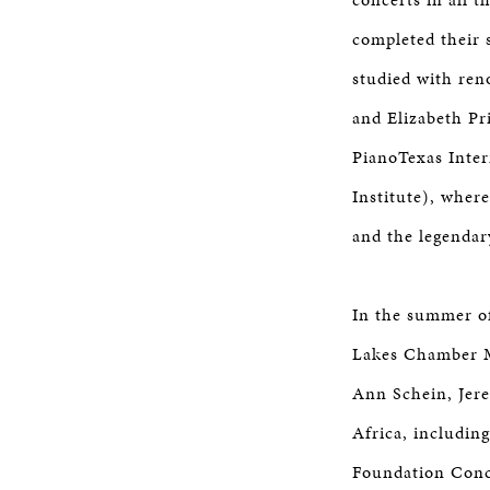
completed their 
studied with ren
and Elizabeth Pr
PianoTexas Inte
Institute), wher
and the legendar
In the summer of
Lakes Chamber Mu
Ann Schein, Jere
Africa, includin
Foundation Conce