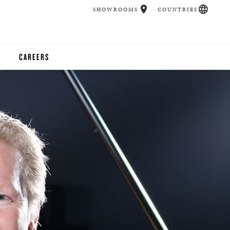
SHOWROOMS
COUNTRIES
CAREERS
CHER
UCATION
UDIOS
CHERS
 ROOM