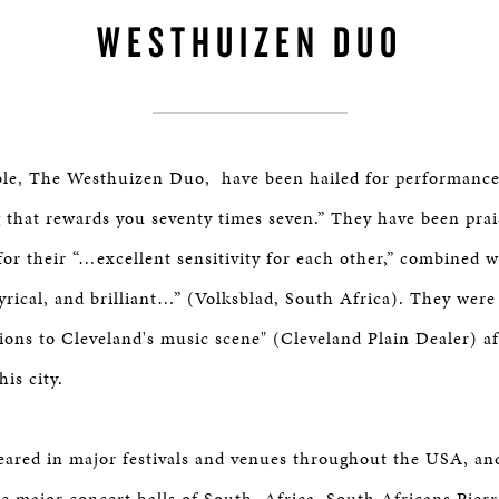
WESTHUIZEN DUO
le, The Westhuizen Duo, have been hailed for performance
hat rewards you seventy times seven.” They have been prai
 for their “…excellent sensitivity for each other,” combined w
yrical, and brilliant…” (Volksblad, South Africa). They were
tions to Cleveland's music scene" (Cleveland Plain Dealer) af
his city.
ared in major festivals and venues throughout the USA, an
the major concert halls of South Africa. South Africans Pier