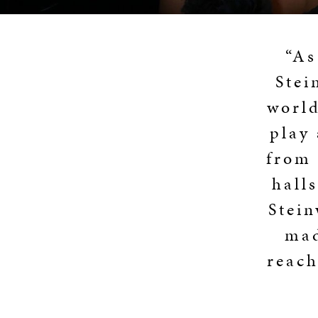
“As
Stei
world
play
from 
hall
Stei
mad
reach