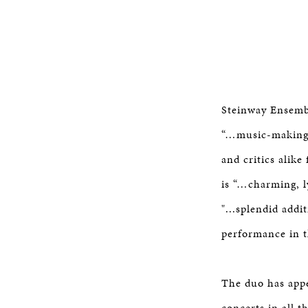
Steinway Ensemb
“…music-making t
and critics alike
is “…charming, l
"...splendid addi
performance in t
The duo has appe
concerts in all 