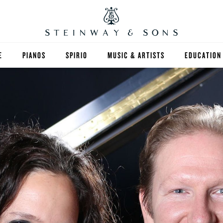
E
PIANOS
SPIRIO
MUSIC & ARTISTS
EDUCATION
GRANDS
SPIRIO R
FIND A TEA
UPRIGHTS
HIGHER ED
EXOTIC WOODS
K-12
SPECIAL COLLECTIONS
SELECT ST
LIMITED EDITIONS
MUSIC TEA
BESPOKE
SELECTION