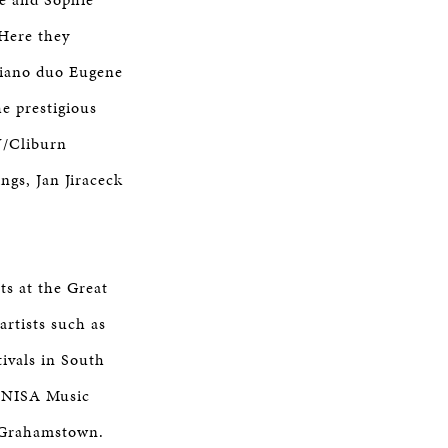
 Here they
piano duo Eugene
he prestigious
U/Cliburn
ngs, Jan Jiraceck
ts at the Great
rtists such as
ivals in South
 UNISA Music
n Grahamstown.