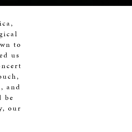
ica,
gical
own to
ed us
oncert
ouch,
, and
d be
y, our