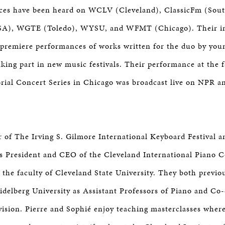
ces have been heard on WCLV (Cleveland), ClassicFm (Sout
SA), WGTE (Toledo), WYSU, and WFMT (Chicago). Their in
 premiere performances of works written for the duo by yo
aking part in new music festivals. Their performance at th
ial Concert Series in Chicago was broadcast live on NPR a
or of The Irving S. Gilmore International Keyboard Festival 
as President and CEO of the Cleveland International Piano 
 the faculty of Cleveland State University. They both previo
eidelberg University as Assistant Professors of Piano and Co
ision. Pierre and Sophié enjoy teaching masterclasses wher