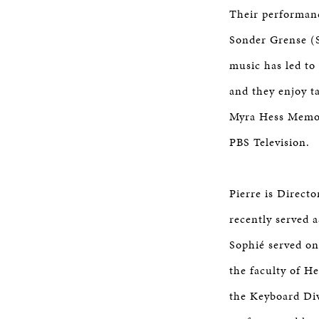
Their performan
Sonder Grense (
music has led to
and they enjoy t
Myra Hess Memor
PBS Television.
Pierre is Direct
recently served 
Sophié served on
the faculty of H
the Keyboard Div