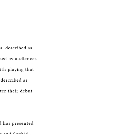
s described as
sed by audiences
ith playing that
 described as
ter their debut
d has presented
re and Sophié